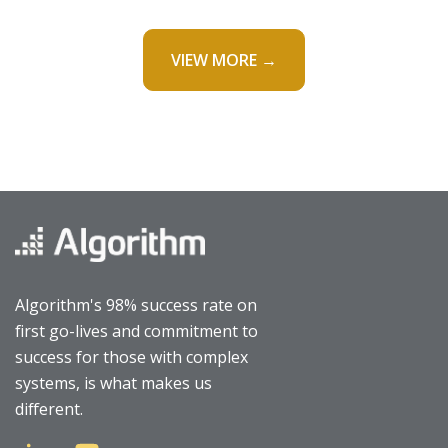
VIEW MORE →
Algorithm's 98% success rate on
first go-lives and commitment to
success for those with complex
systems, is what makes us
different.