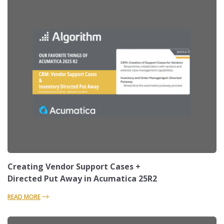
Creating Vendor Support Cases +
Directed Put Away in Acumatica 25R2
READ MORE