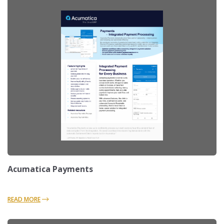
Acumatica Payments
READ MORE