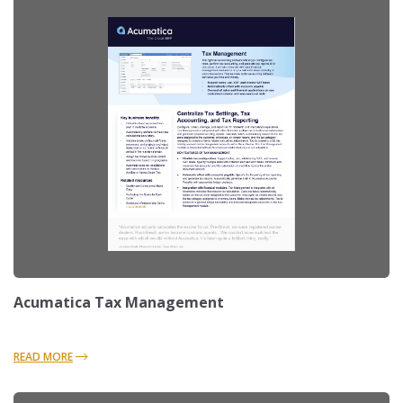
Acumatica Tax Management
READ MORE