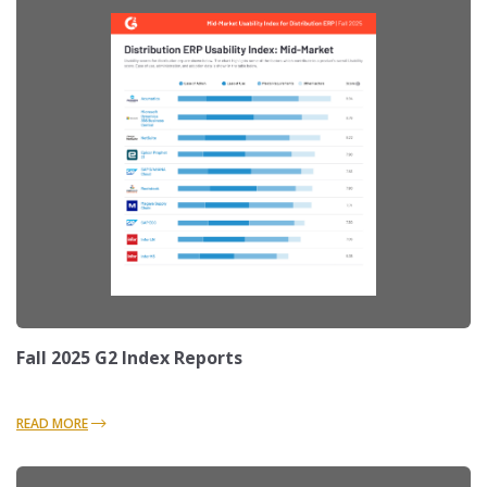
Fall 2025 G2 Index Reports
READ MORE