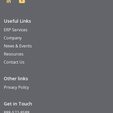
Useful Links
ERP Services
Company
News & Events
Resources
Contact Us
Other links
Privacy Policy
Get in Touch
888-522-8588