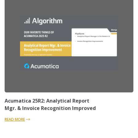
Acumatica 25R2: Analytical Report
Mgr. & Invoice Recognition Improved
READ MORE