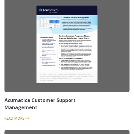
Acumatica Customer Support
Management
READ MORE