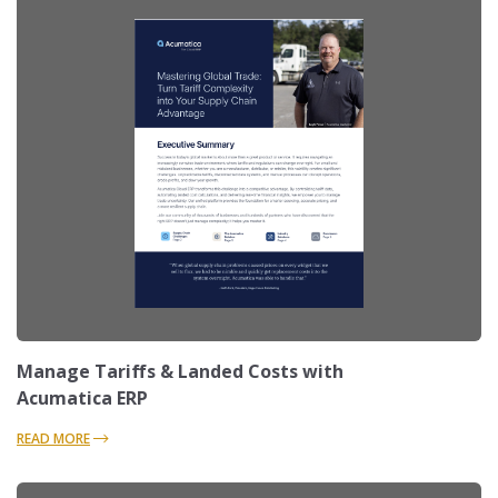
Manage Tariffs & Landed Costs with
Acumatica ERP
READ MORE