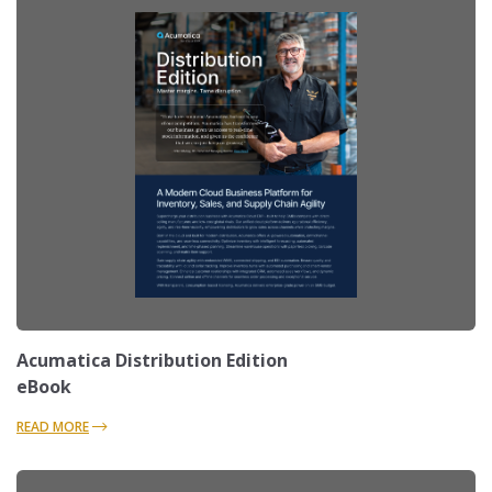
Acumatica Distribution Edition
eBook
READ MORE