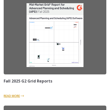
Fall 2025 G2 Grid Reports
READ MORE