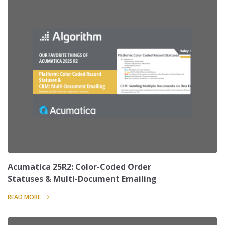
Acumatica 25R2: Color-Coded Order
Statuses & Multi-Document Emailing
READ MORE