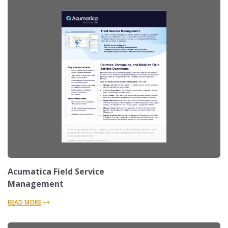
Acumatica Field Service
Management
READ MORE