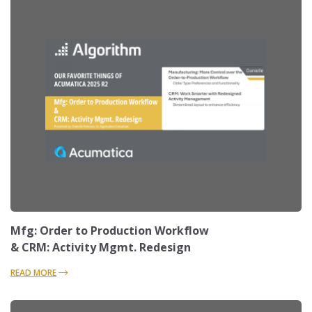
Mfg: Order to Production Workflow
& CRM: Activity Mgmt. Redesign
READ MORE