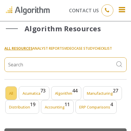
CONTACT US
Algorithm Resources
ALL RESOURCES
ANALYST REPORTS
VIDEO
CASE STUDY
CHECKLIST
73
44
27
All
Acumatica
Algorithm
Manufacturing
19
11
4
Distribution
Accounting
ERP Comparisons