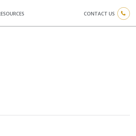
RESOURCES
CONTACT US