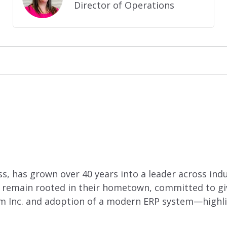
Director of Operations
, has grown over 40 years into a leader across indust
 remain rooted in their hometown, committed to giv
hm Inc. and adoption of a modern ERP system—highli