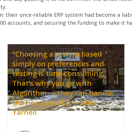
ty.
: their once-reliable ERP system had become a liabi
000 accounts, and securing the funding to make it h
“Choosing a system based
simply on preferences and
testing is time-consuming.
That’s why you go with
Algorithm — they can handle
the heavy work.” — Wes
Yarnell
.