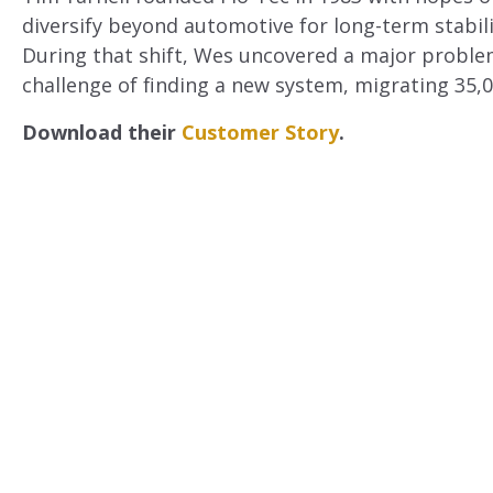
diversify beyond automotive for long-term stabili
During that shift, Wes uncovered a major problem
challenge of finding a new system, migrating 35,
Download their
Customer Story
.