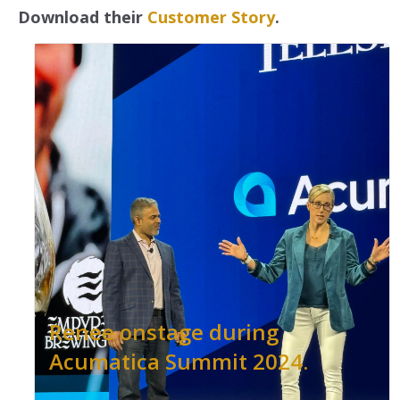
Download their
Customer Story
.
Renee onstage during
Acumatica Summit 2024.