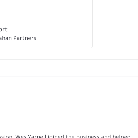
ort
nahan Partners
ssion, Wes Yarnell joined the business and helped