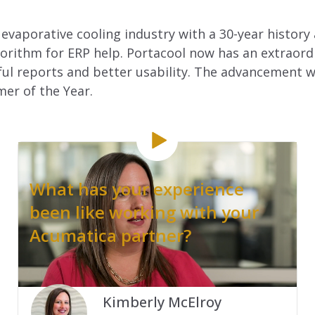
 evaporative cooling industry with a 30-year history
rithm for ERP help. Portacool now has an extraordin
l reports and better usability. The advancement wa
er of the Year.
What has your experience
been like working with your
Acumatica partner?
.
Kimberly McElroy