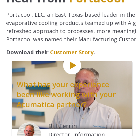
Portacool, LLC, an East Texas-based leader in the
evaporative cooling products teamed up with Algo
refreshed approach to processes, more meaningfu
Portacool was named their Manufacturing Custom
Download their
Customer Story
.
What has your experience
been like working with your
Acumatica partner?
.
Bill Ferrin
Director, Information