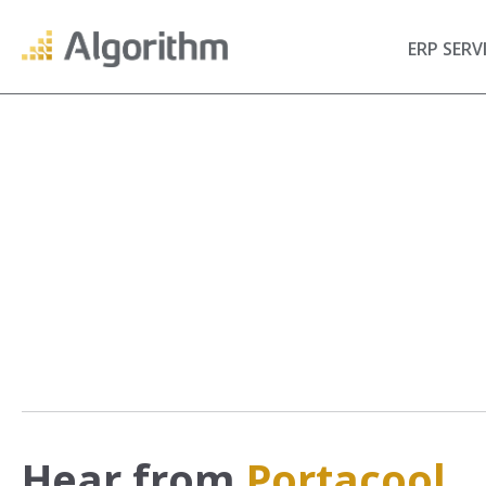
ERP SERV
Hear from
Portacool