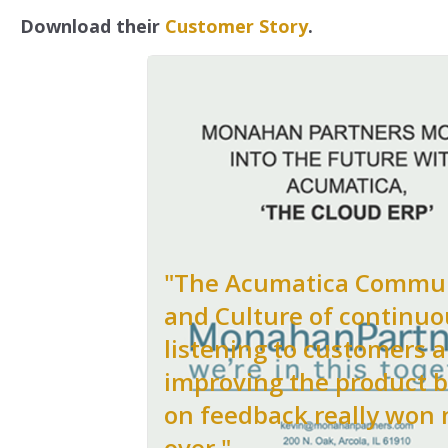
Download their
Customer Story
.
"The Acumatica Commu
and Culture of continuo
listening to customers 
improving the product 
on feedback really won
over."