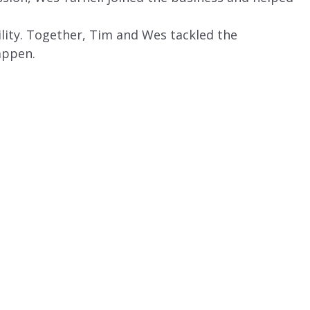
lity. Together, Tim and Wes tackled the
appen.