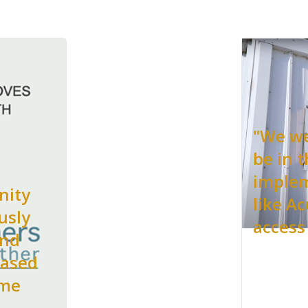
"We we
be in t
implem
nity
like A
usly
access
and
based
 me
.