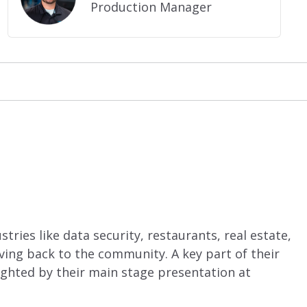
Production Manager
ries like data security, restaurants, real estate,
ing back to the community. A key part of their
ghted by their main stage presentation at