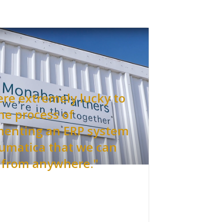
re extremely lucky to
he process of
enting an ERP system
cumatica that we can
 from anywhere."