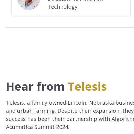
Technology
Hear from
Telesis
Telesis, a family-owned Lincoln, Nebraska business
and urban farming. Despite their expansion, they
success has been their partnership with Algorit
Acumatica Summit 2024.