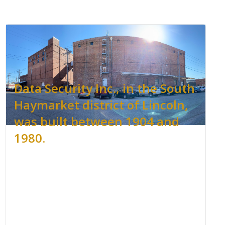
Data Security Inc., in the South
Haymarket district of Lincoln,
was built between 1904 and
1980.
.