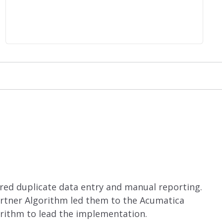
red duplicate data entry and manual reporting.
artner Algorithm led them to the Acumatica
rithm to lead the implementation.