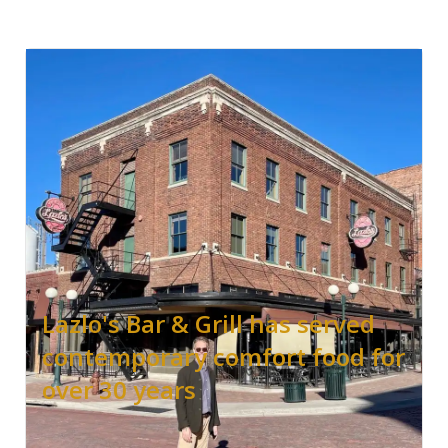
Lazlo's Bar & Grill has served
contemporary comfort food for
over 30 years
.