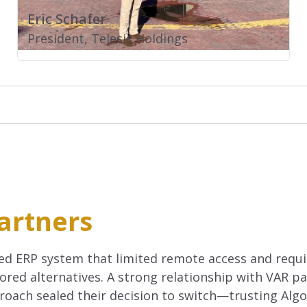
Eric Schafer
President, Telesis Holdings
artners
ed ERP system that limited remote access and requi
red alternatives. A strong relationship with VAR p
oach sealed their decision to switch—trusting Algo