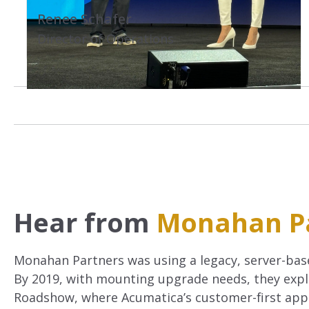
.
Renee Schafer
Director of Operations
Hear from
Monahan P
Monahan Partners was using a legacy, server-bas
By 2019, with mounting upgrade needs, they explo
Roadshow, where Acumatica’s customer-first appr