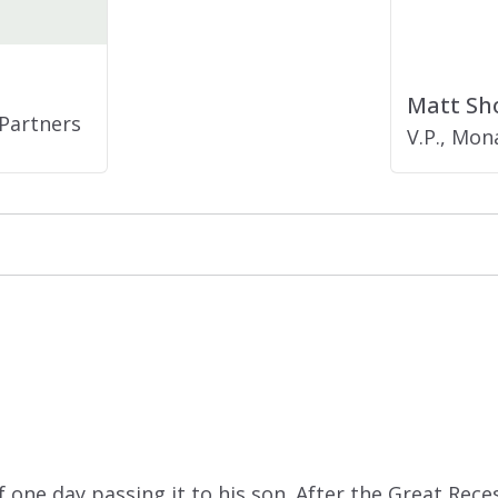
Matt Sh
Partners
V.P., Mo
 one day passing it to his son. After the Great Rece