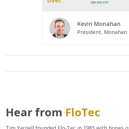
.
Kevin Monahan
President, Monahan 
Hear from
FloTec
Tim Yarnell founded Flo-Tec in 1983 with hopes of