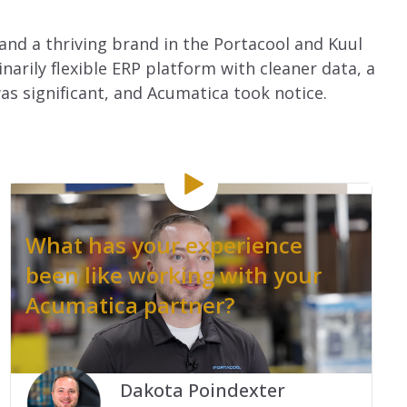
 and a thriving brand in the Portacool and Kuul
arily flexible ERP platform with cleaner data, a
s significant, and Acumatica took notice.
What has your experience
been like working with your
Acumatica partner?
.
Dakota Poindexter