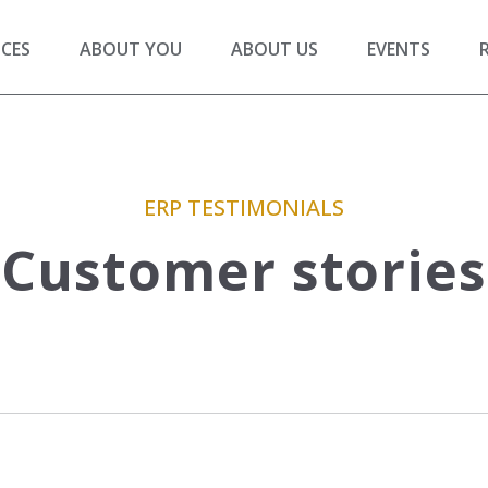
ICES
ABOUT YOU
ABOUT US
EVENTS
ERP TESTIMONIALS
Customer stories