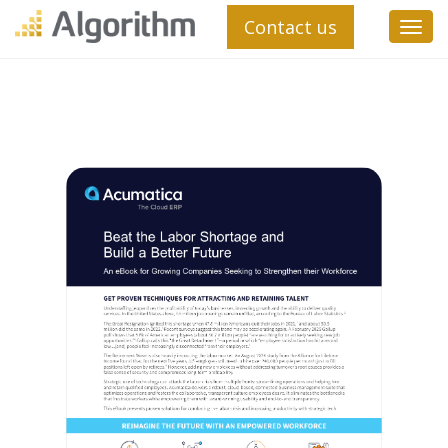
Contact us