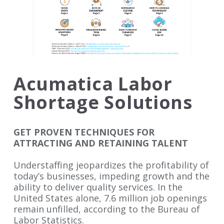
Acumatica Labor
Shortage Solutions
GET PROVEN TECHNIQUES FOR
ATTRACTING AND RETAINING TALENT
Understaffing jeopardizes the profitability of
today’s businesses, impeding growth and the
ability to deliver quality services. In the
United States alone, 7.6 million job openings
remain unfilled, according to the Bureau of
Labor Statistics.