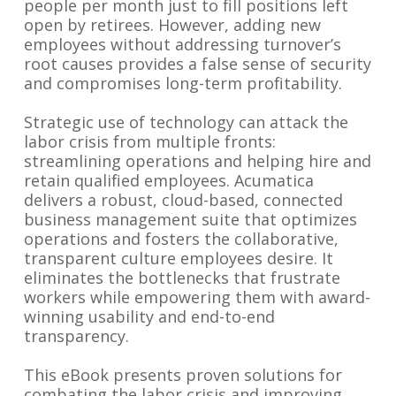
people per month just to fill positions left
open by retirees. However, adding new
employees without addressing turnover’s
root causes provides a false sense of security
and compromises long-term profitability.
Strategic use of technology can attack the
labor crisis from multiple fronts:
streamlining operations and helping hire and
retain qualified employees. Acumatica
delivers a robust, cloud-based, connected
business management suite that optimizes
operations and fosters the collaborative,
transparent culture employees desire. It
eliminates the bottlenecks that frustrate
workers while empowering them with award-
winning usability and end-to-end
transparency.
This eBook presents proven solutions for
combating the labor crisis and improving