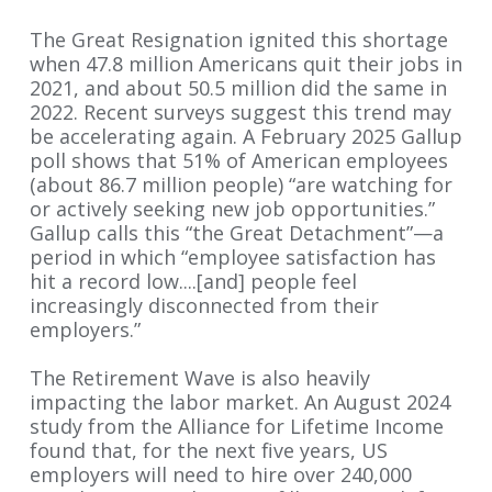
The Great Resignation ignited this shortage
when 47.8 million Americans quit their jobs in
2021, and about 50.5 million did the same in
2022. Recent surveys suggest this trend may
be accelerating again. A February 2025 Gallup
poll shows that 51% of American employees
(about 86.7 million people) “are watching for
or actively seeking new job opportunities.”
Gallup calls this “the Great Detachment”—a
period in which “employee satisfaction has
hit a record low....[and] people feel
increasingly disconnected from their
employers.”
The Retirement Wave is also heavily
impacting the labor market. An August 2024
study from the Alliance for Lifetime Income
found that, for the next five years, US
employers will need to hire over 240,000