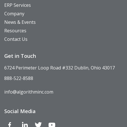
ERP Services
Company
News & Events
Resources
Contact Us
Get in Touch
6724 Perimeter Loop Road #332 Dublin, Ohio 43017
888-522-8588
info@algorithminc.com
Social Media