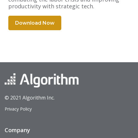
productivity with strategic tech.
Download Now
© 2021 Algorithm Inc.
Privacy Policy
Company