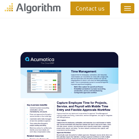
Contact us