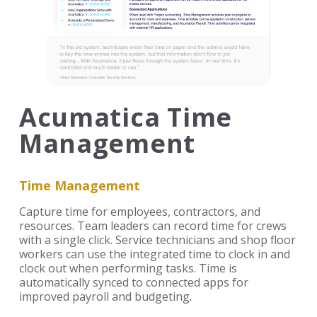
Acumatica Time
Management
Time Management
Capture time for employees, contractors, and
resources. Team leaders can record time for crews
with a single click. Service technicians and shop floor
workers can use the integrated time to clock in and
clock out when performing tasks. Time is
automatically synced to connected apps for
improved payroll and budgeting.