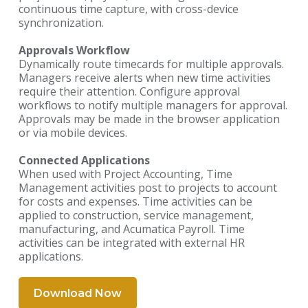
continuous time capture, with cross-device
synchronization.
Approvals Workflow
Dynamically route timecards for multiple approvals.
Managers receive alerts when new time activities
require their attention. Configure approval
workflows to notify multiple managers for approval.
Approvals may be made in the browser application
or via mobile devices.
Connected Applications
When used with Project Accounting, Time
Management activities post to projects to account
for costs and expenses. Time activities can be
applied to construction, service management,
manufacturing, and Acumatica Payroll. Time
activities can be integrated with external HR
applications.
Download Now