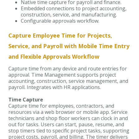
Native time capture for payroll and finance.
Embedded connections to project accounting,
construction, service, and manufacturing.
Configurable approvals workflow.
Capture Employee Time for Projects,
Service, and Payroll with Mobile Time Entry
and Flexible Approvals Workflow
Capture time from any device and route entries for
approval. Time Management supports project
accounting, construction, service management, and
payroll. Integrates with HR applications.
Time Capture
Capture time for employees, contractors, and
resources via a web browser or mobile app. Service
technicians and shop floor workers can clock in and
out for tasks. Users can start, pause, resume, and
stop timers tied to specific project tasks, supporting
project costs, payroll, and billing. The timer delivers