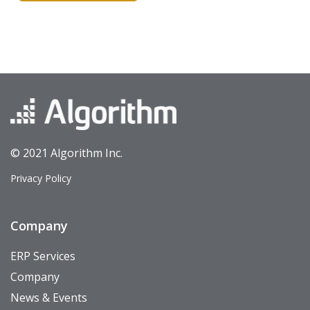
© 2021 Algorithm Inc.
Privacy Policy
Company
ERP Services
Company
News & Events