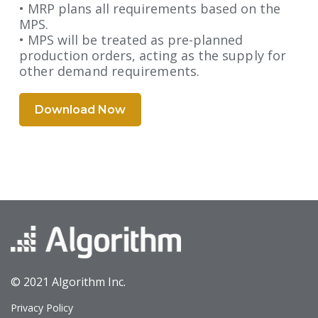
• MRP plans all requirements based on the
MPS.
• MPS will be treated as pre-planned
production orders, acting as the
supply for
other demand requirements.
Download Now
© 2021 Algorithm Inc.
Privacy Policy