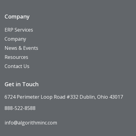
Company
ERP Services
Company
News & Events
Resources
Contact Us
Get in Touch
6724 Perimeter Loop Road #332 Dublin, Ohio 43017
888-522-8588
info@algorithminc.com