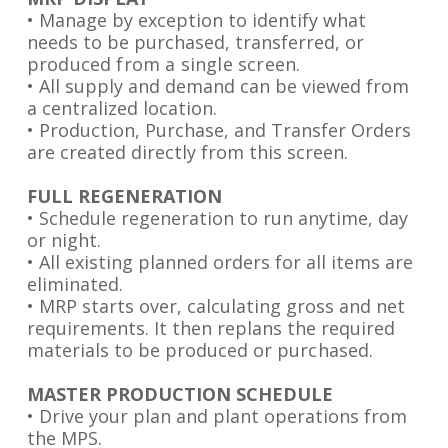
• Manage by exception to identify what
needs to be purchased, transferred
, or
produced from a single screen.
• All supply and demand can be viewed from
a centralized location.
• Production, Purchase, and Transfer Orders
are created directly from
this screen.
FULL REGENERATION
• Schedule regeneration to run anytime, day
or night.
• All existing planned orders for all items are
eliminated.
• MRP starts over, calculating gross and net
requirements. It then replans
the required
materials to be produced or
purchased.
MASTER PRODUCTION SCHEDULE
• Drive your plan and plant operations from
the
MPS.