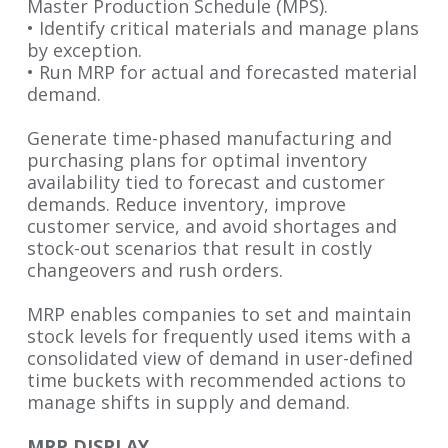
Master Production
Schedule (MPS).
• Identify critical materials and manage plans
by exception.
• Run MRP for actual and forecasted material
demand.
Generate time-phased manufacturing and
purchasing plans for optimal inventory
availability tied to forecast and customer
demands. Reduce inventory, improve
customer service, and avoid shortages and
stock-out scenarios that result in costly
changeovers and rush orders.
MRP enables companies to set and maintain
stock levels for frequently used items with a
consolidated view of demand in user-defined
time buckets with recommended actions to
manage shifts in supply and demand.
MRP DISPLAY