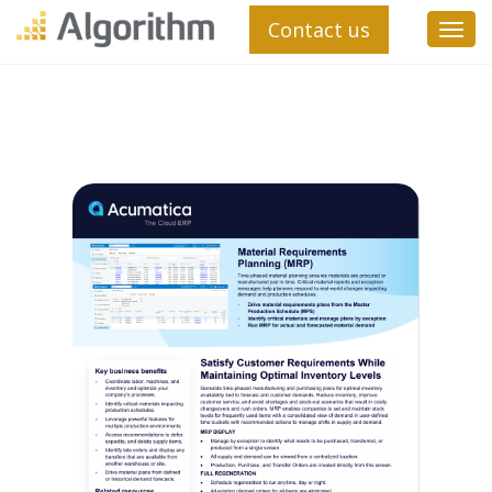
Contact us