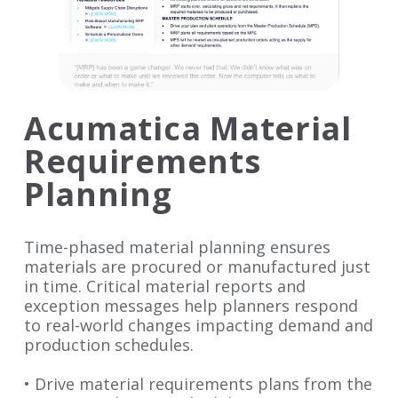
Acumatica Material
Requirements
Planning
Time-phased material planning ensures
materials are procured or manufactured just
in time. Critical material reports and
exception messages help planners respond
to real-world changes impacting demand and
production schedules.
• Drive material requirements plans from the