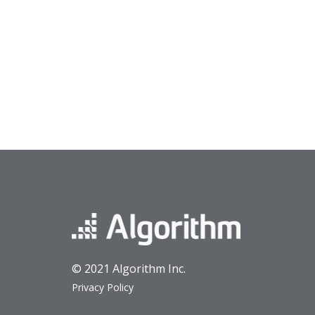
© 2021 Algorithm Inc.
Privacy Policy