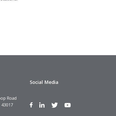
Social Media
oop Road
o 43017