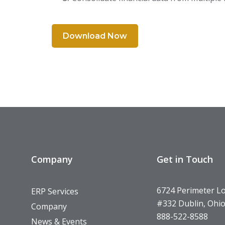
Download Now
Company
Get in Touch
6724 Perimeter L
ERP Services
#332 Dublin, Ohi
Company
888-522-8588
News & Events