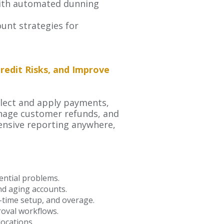
 with automated dunning
ount strategies for
edit Risks, and Improve
llect and apply payments,
anage customer refunds, and
ensive reporting anywhere,
ential problems.
and aging accounts.
ne-time setup, and overage.
oval workflows.
locations.