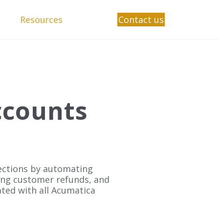
Resources
Contact us
ccounts
lections by automating
ing customer refunds, and
grated with all Acumatica