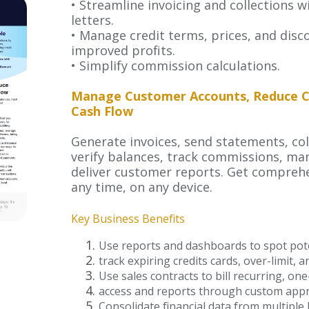
• Streamline invoicing and collections
letters.
• Manage credit terms, prices, and disc
improved profits.
• Simplify commission calculations.
Manage Customer Accounts, Reduce Cr
Cash Flow
Generate invoices, send statements, co
verify balances, track commissions, m
deliver customer reports. Get compreh
any time, on any device.
Key Business Benefits
Use reports and dashboards to spot pot
track expiring credits cards, over-limit, 
Use sales contracts to bill recurring, o
access and reports through custom appr
Consolidate financial data from multiple 