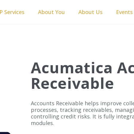
P Services
About You
About Us
Events
Acumatica A
Receivable
Accounts Receivable helps improve col
processes, tracking receivables, manag
controlling credit risks. It is fully inte
modules.