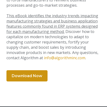
to force manufacturers to reinvent business
processes and go-to-market strategies.
This eBook identifies the industry trends impacting
manufacturing strategies and business application
features
commonly found in ERP systems designed
for each manufacturing method.
Discover how to
capitalize on modern technologies to adapt to
changing customer requirements, fortify your
supply chain, and boost sales by introducing
innovative products in new markets. Any questions,
contact Algorithm at
info@algorithminc.com
.
Download Now