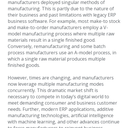
manufacturers deployed singular methods of
manufacturing. This is partly due to
the nature of
their business and past limitations with legacy ERP
business software. For example, most make-to
stock
and make-to-order manufacturers employ a V-
model manufacturing process where multiple raw
materials
result in a single finished good.
Conversely, remanufacturing and some batch
process manufacturers use an
A-model process, in
which a single raw material produces multiple
finished goods.
However, times are changing, and manufacturers
now leverage multiple manufacturing modes
concurrently.
This dramatic market shift is
necessary to compete in today’s digital world to
meet demanding consumer and
business customer
needs. Further, modern ERP applications, additive
manufacturing technologies, artificial
intelligence
with machine learning, and other advances continue