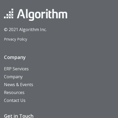
© 2021 Algorithm Inc.
Privacy Policy
Company
ERP Services
Company
News & Events
Resources
Contact Us
Get in Touch