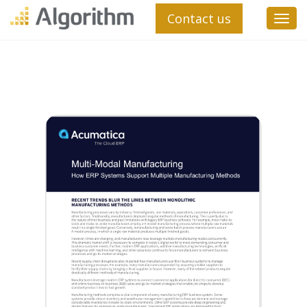
Contact us