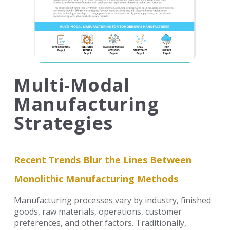
Multi-Modal
Manufacturing
Strategies
Recent Trends Blur the Lines Between
Monolithic Manufacturing Methods
Manufacturing processes vary by industry, finished
goods, raw materials, operations, customer
preferences, and
other factors. Traditionally,