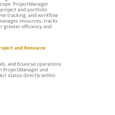
 scope. ProjectManager
project and portfolio
me tracking, and workflow
manages resources, tracks
r greater efficiency and
roject and Resource
ls, and financial operations
en ProjectManager and
ect status directly within