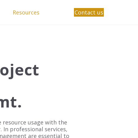
Resources
Contact us
oject
mt.
 resource usage with the
r.
In professional services,
anagement are essential to