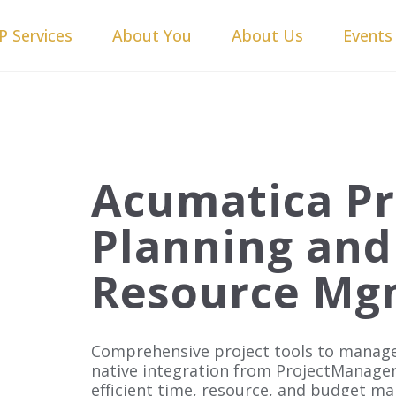
P Services
About You
About Us
Events
Acumatica Pr
Planning and
Resource Mg
Comprehensive project tools to manage
native integration from ProjectManage
efficient time, resource, and budget m