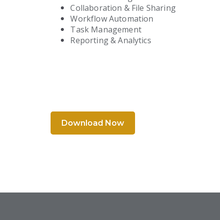
Collaboration & File Sharing
Workflow Automation
Task Management
Reporting & Analytics
Download Now