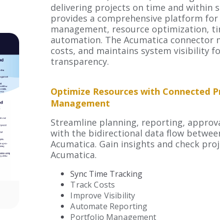
delivering projects on time and within
provides a comprehensive platform for 
management, resource optimization, ti
automation. The Acumatica connector 
costs,
and maintains system visibility fo
transparency.
Optimize Resources with Connected P
Management
Streamline planning, reporting, approva
with the bidirectional data flow betwe
Acumatica. Gain insights and check proj
Acumatica.
Sync Time Tracking
Track Costs
Improve Visibility
Automate Reporting
Portfolio Management