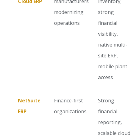
Cloud ERP
manufacturers
inventory,
modernizing
strong
operations
financial
visibility,
native multi-
site ERP,
mobile plant
access
NetSuite
Finance-first
Strong
ERP
organizations
financial
reporting,
scalable cloud