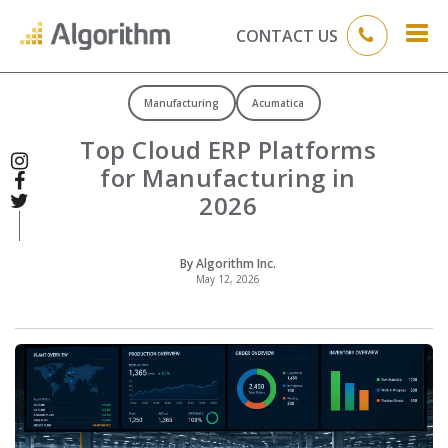
CONTACT US
Manufacturing
Acumatica
Top Cloud ERP Platforms
for Manufacturing in
2026
By Algorithm Inc.
May 12, 2026