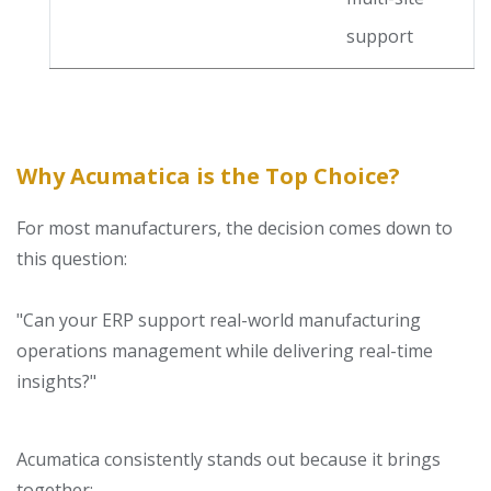
support
Why Acumatica is the Top Choice?
For most manufacturers, the decision comes down to
this question:
"Can your ERP support real-world manufacturing
operations management while delivering real-time
insights?"
Acumatica consistently stands out because it brings
together: