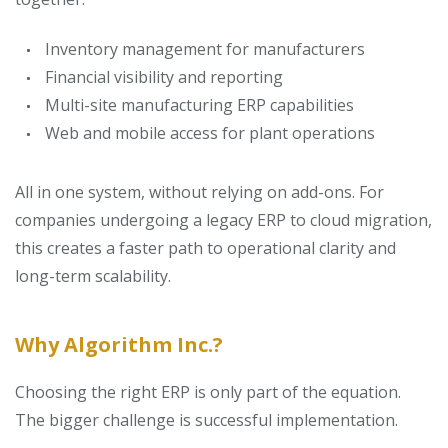
Inventory management for manufacturers
Financial visibility and reporting
Multi-site manufacturing ERP capabilities
Web and mobile access for plant operations
All in one system, without relying on add-ons.
For
companies undergoing a legacy ERP to cloud migration,
this creates a faster path to operational clarity and
long-term scalability.
Why Algorithm Inc.?
Choosing the right ERP is only part of the equation.
The bigger challenge is successful implementation.