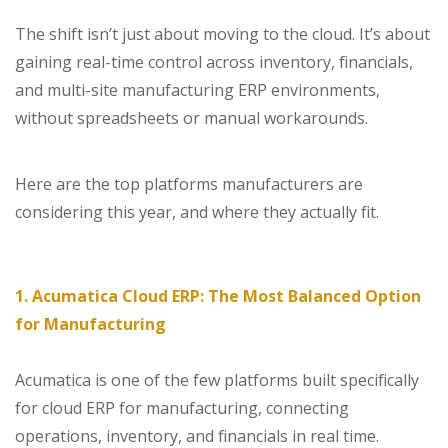
The shift isn’t just about moving to the cloud. It’s about
gaining
real-time control across inventory, financials,
and multi-site manufacturing ERP environments,
without spreadsheets or manual workarounds.
Here are the top platforms manufacturers are
considering this year, and where they actually fit.
1. Acumatica Cloud ERP: The Most Balanced Option
for Manufacturing
Acumatica is one of the few platforms built specifically
for
cloud ERP for manufacturing
, connecting
operations, inventory, and financials in real time.