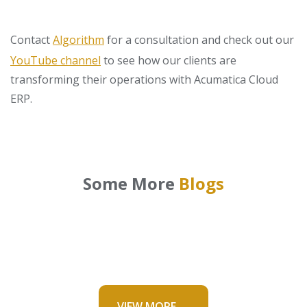
Contact
Algorithm
for a consultation and check out our
YouTube channel
to see how our clients are
transforming their operations with Acumatica Cloud
ERP.
Some More
Blogs
VIEW MORE →