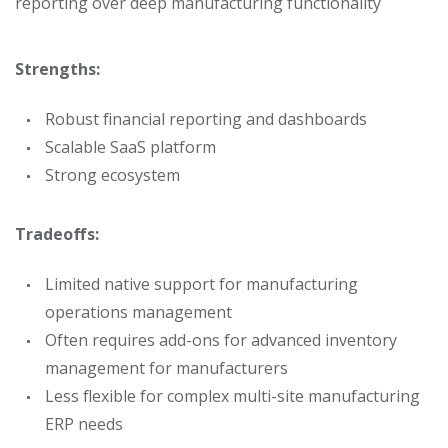
reporting over deep manufacturing functionality
Strengths:
Robust financial reporting and dashboards
Scalable SaaS platform
Strong ecosystem
Tradeoffs:
Limited native support for manufacturing
operations management
Often requires add-ons for advanced inventory
management for manufacturers
Less flexible for complex multi-site manufacturing
ERP needs