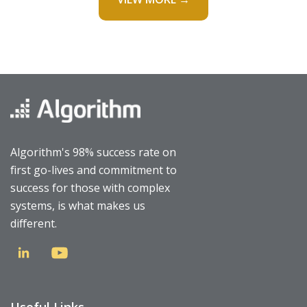
Algorithm's 98% success rate on
first go-lives and commitment to
success for those with complex
systems, is what makes us
different.
Useful Links