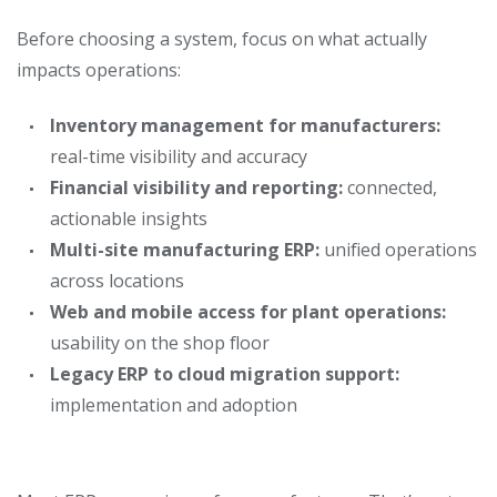
Before choosing a system, focus on what actually
impacts operations:
Inventory management for manufacturers:
real-time visibility and accuracy
Financial visibility and reporting:
connected,
actionable insights
Multi-site manufacturing ERP:
unified operations
across locations
Web and mobile access for plant operations:
usability on the shop floor
Legacy ERP to cloud migration support:
implementation and adoption