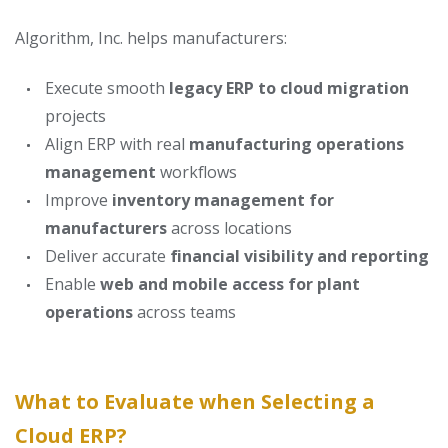
Algorithm, Inc. helps manufacturers:
Execute smooth
legacy ERP to cloud migration
projects
Align ERP with real
manufacturing operations
management
workflows
Improve
inventory management for
manufacturers
across locations
Deliver accurate
financial visibility and reporting
Enable
web and mobile access for plant
operations
across teams
What to Evaluate when Selecting a
Cloud ERP?