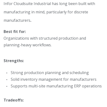
Infor Cloudsuite Industrial has long been built with
manufacturing in mind, particularly for discrete
manufacturers
.
Best fit for:
Organizations with structured production and
planning-heavy workflows.
Strengths:
Strong production planning and scheduling
Solid inventory management for manufacturers
Supports multi-site manufacturing ERP operations
Tradeoffs: