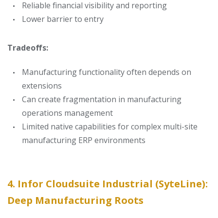
Reliable financial visibility and reporting
Lower barrier to entry
Tradeoffs:
Manufacturing functionality often depends on
extensions
Can create fragmentation in manufacturing
operations management
Limited native capabilities for complex multi-site
manufacturing ERP environments
4. Infor Cloudsuite Industrial (SyteLine):
Deep Manufacturing Roots