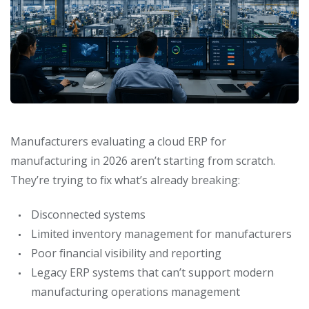
Manufacturers evaluating a cloud ERP for
manufacturing in 2026 aren’t starting from scratch.
They’re trying to fix what’s already breaking:
Disconnected systems
Limited inventory management for manufacturers
Poor financial visibility and reporting
Legacy ERP systems that can’t support modern
manufacturing operations management