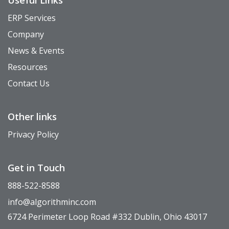
ERP Services
Company
News & Events
Resources
Contact Us
Other links
Privacy Policy
Get in Touch
888-522-8588
info@algorithminc.com
6724 Perimeter Loop Road #332 Dublin, Ohio 43017