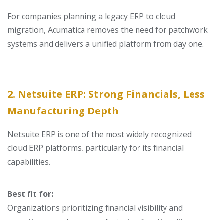
For companies planning a
legacy ERP to cloud
migration
, Acumatica removes the need for patchwork
systems and delivers a unified platform from day one.
2. Netsuite ERP: Strong Financials, Less
Manufacturing Depth
Netsuite ERP is one of the most widely recognized
cloud ERP platforms, particularly for its financial
capabilities.
Best fit for:
Organizations prioritizing financial visibility and