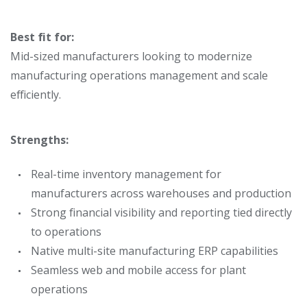
Best fit for:
Mid-sized manufacturers looking to modernize
manufacturing operations management
and scale
efficiently.
Strengths:
Real-time
inventory management for
manufacturers across warehouses and production
Strong financial visibility and reporting tied directly
to operations
Native multi-site manufacturing ERP capabilities
Seamless web and mobile access for plant
operations