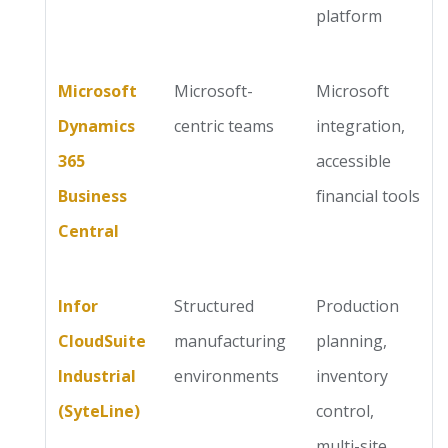
platform
Microsoft
Microsoft-
Microsoft
Dynamics
centric teams
integration,
365
accessible
Business
financial tools
Central
Infor
Structured
Production
CloudSuite
manufacturing
planning,
Industrial
environments
inventory
(SyteLine)
control,
multi-site