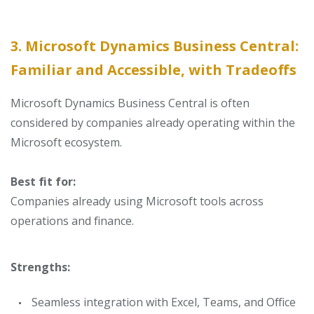
3. Microsoft Dynamics Business Central:
Familiar and Accessible, with Tradeoffs
Microsoft Dynamics Business Central is often
considered by companies already operating within the
Microsoft ecosystem.
Best fit for:
Companies already using Microsoft tools across
operations and finance.
Strengths:
Seamless integration with Excel, Teams, and Office