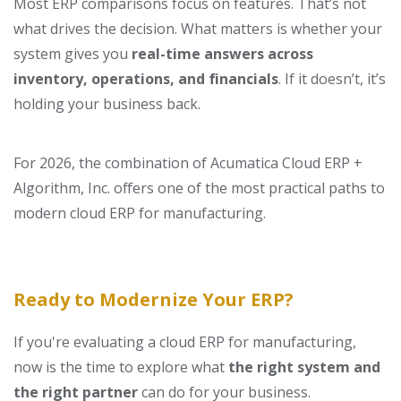
Most ERP comparisons focus on features. That’s not
what drives the decision.
What matters is whether your
system gives you
real-time answers across
inventory, operations, and financials
.
If it doesn’t, it’s
holding your business back.
For 2026, the combination of Acumatica Cloud ERP +
Algorithm, Inc. offers one of the most practical paths to
modern cloud ERP for manufacturing.
Ready to Modernize Your ERP?
If you're evaluating a cloud ERP for manufacturing,
now is the time to explore what
the right system and
the right partner
can do for your business.