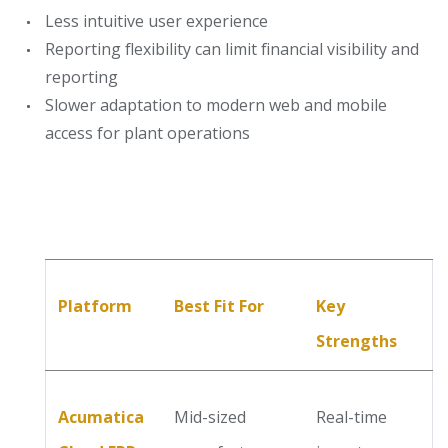
Less intuitive user experience
Reporting flexibility can limit financial visibility and
reporting
Slower adaptation to modern web and mobile
access for plant operations
Platform
Best Fit For
Key
Strengths
Acumatica
Mid-sized
Real-time