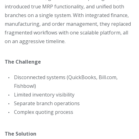
introduced true MRP functionality, and unified both
branches on a single system. With integrated finance,
manufacturing, and order management, they replaced
fragmented workflows with one scalable platform, all
on an aggressive timeline.
The Challenge
Disconnected systems (QuickBooks, Bill.com,
Fishbowl)
Limited inventory visibility
Separate branch operations
Complex quoting process
The Solution