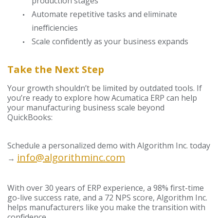
production stages
Automate repetitive tasks and eliminate
inefficiencies
Scale confidently as your business expands
Take the Next Step
Your growth shouldn’t be limited by outdated tools. If
you’re ready to explore how Acumatica ERP can help
your manufacturing business scale beyond
QuickBooks:
Schedule a personalized demo with Algorithm Inc. today
info@algorithminc.com
→
With over 30 years of ERP experience, a 98% first-time
go-live success rate, and a 72 NPS score, Algorithm Inc.
helps manufacturers like you make the transition with
confidence.