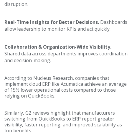
disruption.
Real-Time Insights for Better Decisions.
Dashboards
allow leadership to monitor KPIs and act quickly.
Collaboration & Organization-Wide Visibility.
Shared data across departments improves coordination
and decision-making.
According to Nucleus Research, companies that
implement cloud ERP like Acumatica achieve an average
of 15% lower operational costs compared to those
relying on QuickBooks.
Similarly, G2 reviews highlight that manufacturers
switching from QuickBooks to ERP report greater
visibility, faster reporting, and improved scalability as
top benefits.