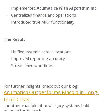
Implemented
Acumatica with Algorithm Inc.
Centralized finance and operations
Introduced true MRP functionality
The Result
Unified systems across locations
Improved reporting accuracy
Streamlined workflows
For further insights, check out our blog:
Acumatica Outperforms Macola in Long-
term Costs
, another example of how legacy systems hold
manufacturers back.