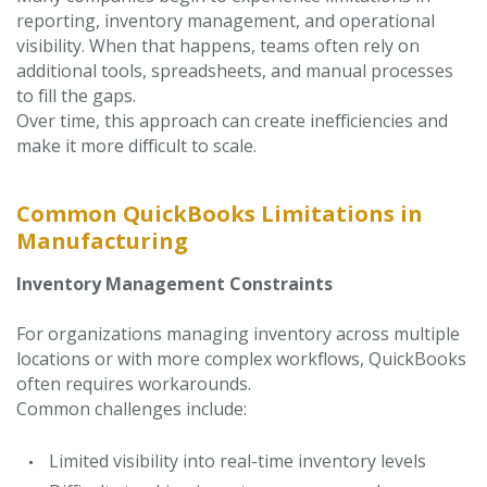
reporting, inventory management, and operational
visibility. When that happens, teams often rely on
additional tools, spreadsheets, and manual processes
to fill the gaps.
Ov
er time, this approach can create inefficiencies and
make it more difficult to scale.
Common QuickBooks Limitations in
Manufacturing
Inventory Management Constraints
For organizations managing inventory across multiple
locations or with more complex workflows, QuickBooks
often requires workarounds.
Common challenges include:
Limited visibility into real-time inventory levels