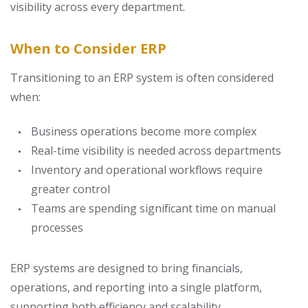
visibility across every department.
When to Consider ERP
Transitioning to an ERP system is often considered
when:
Business operations become more complex
Real-time visibility is needed across departments
Inventory and operational workflows require
greater control
Teams are spending significant time on manual
processes
ERP systems are designed to bring financials,
operations, and reporting into a single platform,
supporting both efficiency and scalability.