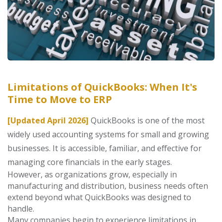
Limitations of QuickBooks: When It's
Time to Move to ERP
[Updated April 2026]
QuickBooks is one of the most
widely used accounting systems for small and growing
businesses. It is accessible, familiar, and effective for
managing core financials in the early stages.
However, as organizations grow, especially in
manufacturing and distribution, business needs often
extend beyond what QuickBooks was designed to
handle.
Many
companies begin to experience limitations in