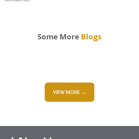
Some More
Blogs
VIEW MORE →