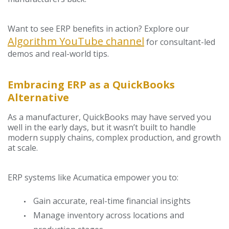
Want to see ERP benefits in action? Explore our
Algorithm YouTube channel
for consultant-led
demos and real-world tips.
Embracing ERP as a QuickBooks
Alternative
As a manufacturer, QuickBooks may have served you
well in the early days, but it wasn’t built to handle
modern supply chains, complex production, and growth
at scale.
ERP systems like Acumatica empower you to:
Gain accurate, real-time financial insights
Manage inventory across locations and