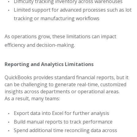
Difficulty tracking inventory across warehouses
Limited support for advanced processes such as lot
tracking or manufacturing workflows
As operations grow, these limitations can impact
efficiency and decision-making.
Reporting and Analytics Limitations
QuickBooks provides standard financial reports, but it
can be challenging to generate real-time, customized
insights across departments or operational areas.
As a result, many teams:
Export data into Excel for further analysis
Build manual reports to track performance
Spend additional time reconciling data across