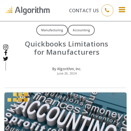
CONTACT US
Manufacturing
Accounting
Quickbooks Limitations
for Manufacturers
By Algorithm, Inc.
June 26, 2024