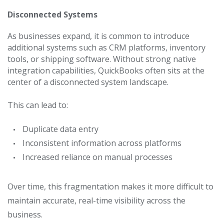
Disconnected Systems
As businesses expand, it is common to introduce
additional systems such as CRM platforms, inventory
tools, or shipping software.
Without strong native
integration capabilities, QuickBooks often sits at the
center of a disconnected system landscape.
This can lead to:
Duplicate data entry
Inconsistent information across platforms
Increased reliance on manual processes
Over time, this fragmentation makes it more difficult to
maintain accurate, real-time visibility across the
business.