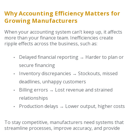
Why Accounting Efficiency Matters for
Growing Manufacturers
When your accounting system can’t keep up, it affects
more than your finance team. Inefficiencies create
ripple effects across the business, such as:
Delayed financial reporting → Harder to plan or
secure financing
Inventory discrepancies → Stockouts, missed
deadlines, unhappy customers
Billing errors → Lost revenue and strained
relationships
Production delays → Lower output, higher costs
To stay competitive, manufacturers need systems that
streamline processes, improve accuracy, and provide