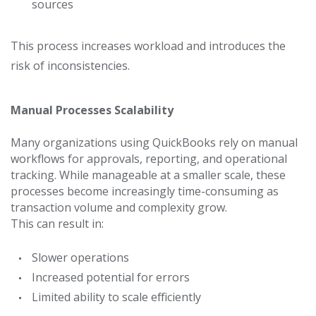
sources
This process increases workload and introduces the
risk of inconsistencies.
Manual Processes Scalability
Many organizations using QuickBooks rely on manual
workflows for approvals, reporting, and operational
tracking.
While manageable at a smaller scale, these
processes become increasingly time-consuming as
transaction volume and complexity grow.
This can result in:
Slower operations
Increased potential for errors
Limited ability to scale efficiently