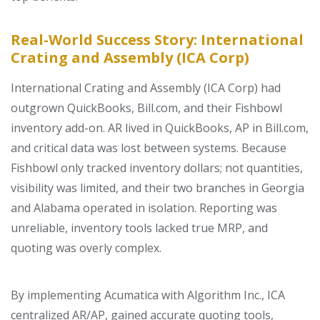
Real-World Success Story: International
Crating and Assembly (ICA Corp)
International Crating and Assembly (ICA Corp) had
outgrown QuickBooks, Bill.com, and their Fishbowl
inventory add-on. AR lived in QuickBooks, AP in Bill.com,
and critical data was lost between systems. Because
Fishbowl only tracked inventory dollars; not quantities,
visibility was limited, and their two branches in Georgia
and Alabama operated in isolation. Reporting was
unreliable, inventory tools lacked true MRP, and
quoting was overly complex.
By implementing
Acumatica with Algorithm Inc
.
, ICA
centralized AR/AP, gained accurate quoting tools,