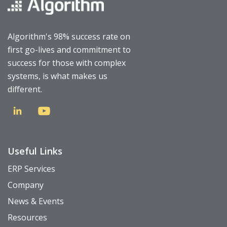
Algorithm's 98% success rate on
first go-lives and commitment to
success for those with complex
systems, is what makes us
different.
Useful Links
ERP Services
Company
News & Events
Resources