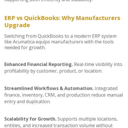
ERP vs QuickBooks: Why Manufacturers
Upgrade
Switching from QuickBooks to a modern ERP system
like Acumatica equips manufacturers with the tools
needed for growth.
Enhanced Financial Reporting.
Real-time visibility into
profitability by customer, product, or location.
Streamlined Workflows & Automation.
Integrated
finance, inventory, CRM, and production reduce manual
entry and duplication.
Scalability for Growth.
Supports multiple locations,
entities, and increased transaction volume without