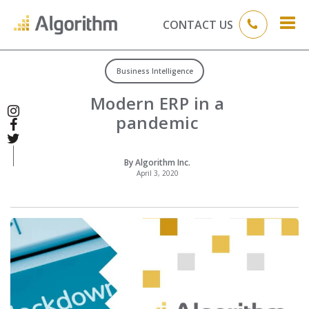
CONTACT US
Business Intelligence
Modern ERP in a
pandemic
By Algorithm Inc.
April 3, 2020