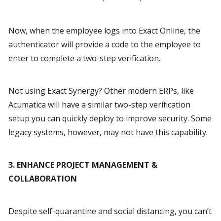
Now, when the employee logs into Exact Online, the 
authenticator will provide a code to the employee to 
enter to complete a two-step verification.
Not using Exact Synergy? Other modern ERPs, like 
Acumatica will have a similar two-step verification 
setup you can quickly deploy to improve security. Some 
legacy systems, however, may not have this capability.
3. ENHANCE PROJECT MANAGEMENT & 
COLLABORATION
Despite self-quarantine and social distancing, you can’t 