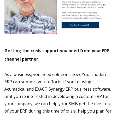
Getting the crisis support you need from your ERP 
channel partner
As a business, you need solutions now. Your modern 
ERP can support your efforts. If you’re using 
Acumatica, and EXACT Synergy ERP business software, 
or if you’re interested in developing a custom ERP for 
your company, we can help your SMB get the most out 
of your ERP during this time of crisis, help you plan for 