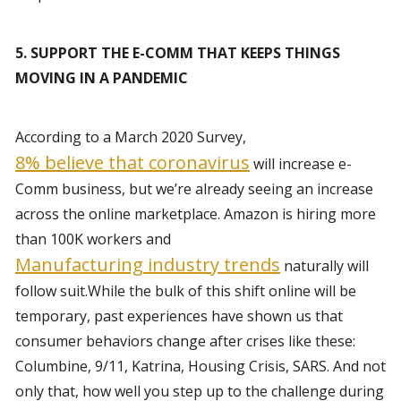
5. SUPPORT THE E-COMM THAT KEEPS THINGS 
MOVING IN A PANDEMIC
According to a March 2020 Survey, 
8% believe that coronavirus
 will increase e-
Comm business, but we’re already seeing an increase 
across the online marketplace. Amazon is hiring more 
than 100K workers and 
Manufacturing industry trends
 naturally will 
follow suit.While the bulk of this shift online will be 
temporary, past experiences have shown us that 
consumer behaviors change after crises like these: 
Columbine, 9/11, Katrina, Housing Crisis, SARS. And not 
only that, how well you step up to the challenge during 