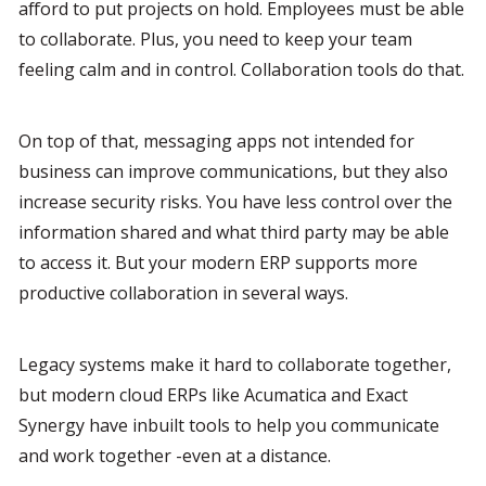
afford to put projects on hold. Employees must be able 
to collaborate. Plus, you need to keep your team 
feeling calm and in control. Collaboration tools do that.
On top of that, messaging apps not intended for 
business can improve communications, but they also 
increase security risks. You have less control over the 
information shared and what third party may be able 
to access it. But your modern ERP supports more 
productive collaboration in several ways.
Legacy systems make it hard to collaborate together, 
but modern cloud ERPs like Acumatica and Exact 
Synergy have inbuilt tools to help you communicate 
and work together -even at a distance.