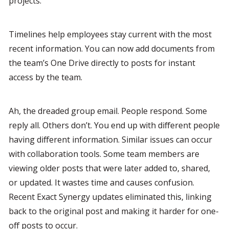
projects.
Timelines help employees stay current with the most 
recent information. You can now add documents from 
the team’s One Drive directly to posts for instant 
access by the team.
Ah, the dreaded group email. People respond. Some 
reply all. Others don’t. You end up with different people 
having different information. Similar issues can occur 
with collaboration tools. Some team members are 
viewing older posts that were later added to, shared, 
or updated. It wastes time and causes confusion. 
Recent Exact Synergy updates eliminated this, linking 
back to the original post and making it harder for one-
off posts to occur.