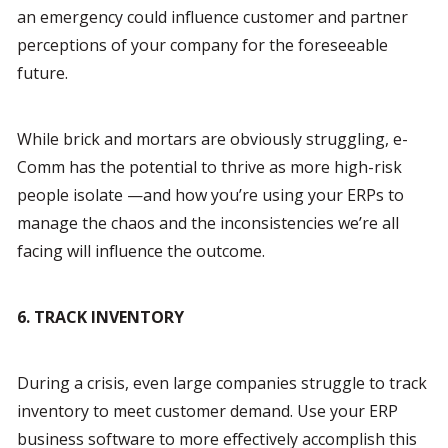
an emergency could influence customer and partner 
perceptions of your company for the foreseeable 
future.
While brick and mortars are obviously struggling, e-
Comm has the potential to thrive as more high-risk 
people isolate —and how you’re using your ERPs to 
manage the chaos and the inconsistencies we’re all 
facing will influence the outcome.
6. TRACK INVENTORY
During a crisis, even large companies struggle to track 
inventory to meet customer demand. Use your ERP 
business software to more effectively accomplish this 