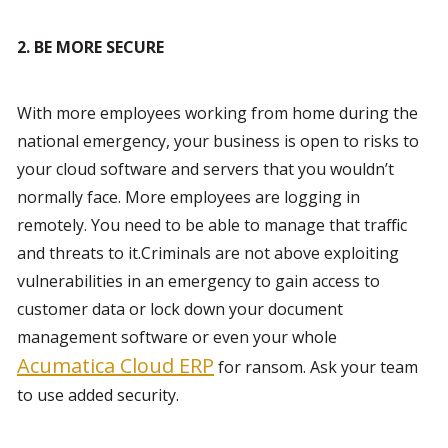
2. BE MORE SECURE 
With more employees working from home during the 
national emergency, your business is open to risks to 
your cloud software and servers that you wouldn’t 
normally face. More employees are logging in 
remotely. You need to be able to manage that traffic 
and threats to it.Criminals are not above exploiting 
vulnerabilities in an emergency to gain access to 
customer data or lock down your document 
management software or even your whole 
Acumatica Cloud ERP
 for ransom. Ask your team 
to use added security.