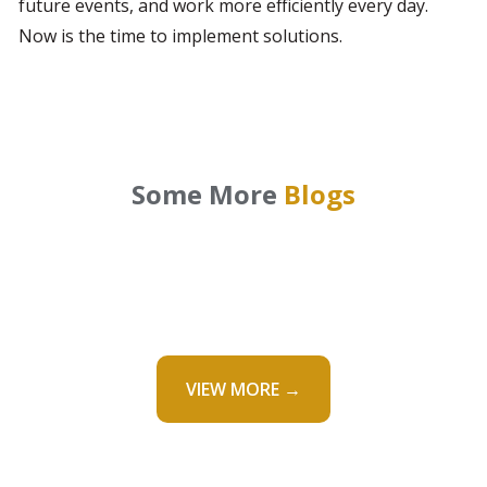
future events, and work more efficiently every day. 
Now is the time to implement solutions.
Some More
Blogs
VIEW MORE →