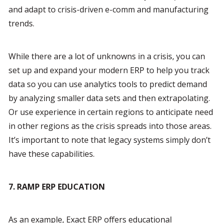
and adapt to crisis-driven e-comm and manufacturing 
trends.
While there are a lot of unknowns in a crisis, you can 
set up and expand your modern ERP to help you track 
data so you can use analytics tools to predict demand 
by analyzing smaller data sets and then extrapolating. 
Or use experience in certain regions to anticipate need 
in other regions as the crisis spreads into those areas. 
It’s important to note that legacy systems simply don’t 
have these capabilities.
7. RAMP ERP EDUCATION
As an example, Exact ERP offers educational 