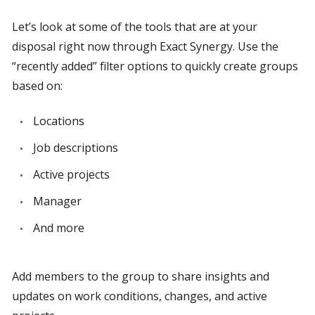
Let’s look at some of the tools that are at your 
disposal right now through Exact Synergy. Use the 
“recently added” filter options to quickly create groups 
based on:
Locations
Job descriptions
Active projects
Manager
And more
Add members to the group to share insights and 
updates on work conditions, changes, and active 