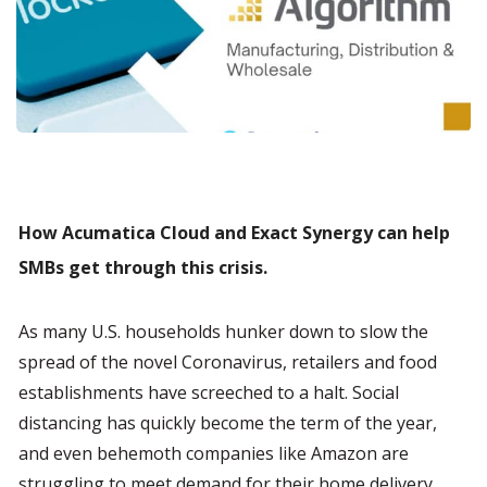
How Acumatica Cloud and Exact Synergy can help 
SMBs get through this crisis.
As many U.S. households hunker down to slow the 
spread of the novel Coronavirus, retailers and food 
establishments have screeched to a halt. Social 
distancing has quickly become the term of the year, 
and even behemoth companies like Amazon are 
struggling to meet demand for their home delivery 