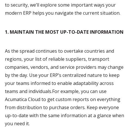
to security, we’ll explore some important ways your 
modern ERP helps you navigate the current situation.
1. MAINTAIN THE MOST UP-TO-DATE INFORMATION 
As the spread continues to overtake countries and 
regions, your list of reliable suppliers, transport 
companies, vendors, and service providers may change 
by the day. Use your ERP’s centralized nature to keep 
your teams informed to enable adaptability across 
teams and individuals.For example, you can use 
Acumatica Cloud to get custom reports on everything 
from distribution to purchase orders. Keep everyone 
up-to-date with the same information at a glance when 
you need it.