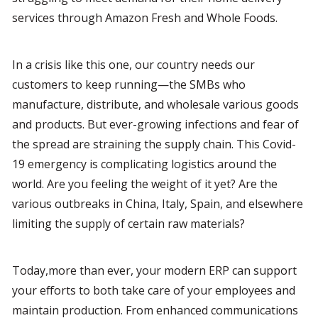
services through Amazon Fresh and Whole Foods.
In a crisis like this one, our country needs our 
customers to keep running—the SMBs who 
manufacture, distribute, and wholesale various goods 
and products. But ever-growing infections and fear of 
the spread are straining the supply chain. This Covid-
19 emergency is complicating logistics around the 
world. Are you feeling the weight of it yet? Are the 
various outbreaks in China, Italy, Spain, and elsewhere 
limiting the supply of certain raw materials?
Today,more than ever, your modern ERP can support 
your efforts to both take care of your employees and 
maintain production. From enhanced communications 