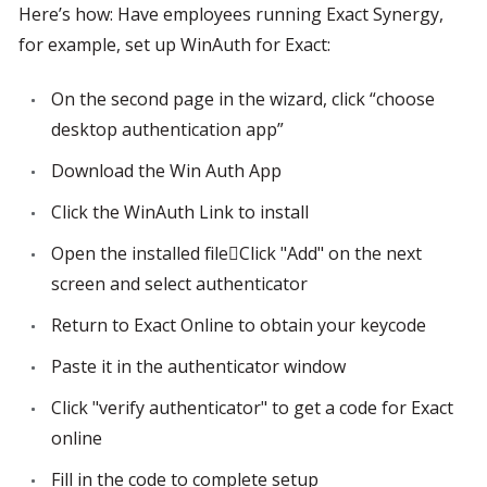
Here’s how: Have employees running Exact Synergy, 
for example, set up WinAuth for Exact:
On the second page in the wizard, click “choose 
desktop authentication app”
Download the Win Auth App
Click the WinAuth Link to install
Open the installed fileClick "Add" on the next 
screen and select authenticator
Return to Exact Online to obtain your keycode
Paste it in the authenticator window
Click "verify authenticator" to get a code for Exact 
online
Fill in the code to complete setup