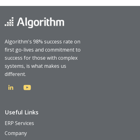
Algorithm's 98% success rate on
first go-lives and commitment to
success for those with complex
systems, is what makes us
different.
Useful Links
ERP Services
Company