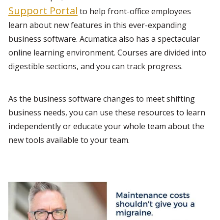
Support Portal
 to help front-office employees 
learn about new features in this ever-expanding 
business software. Acumatica also has a spectacular 
online learning environment. Courses are divided into 
digestible sections, and you can track progress.
As the business software changes to meet shifting 
business needs, you can use these resources to learn 
independently or educate your whole team about the 
new tools available to your team.