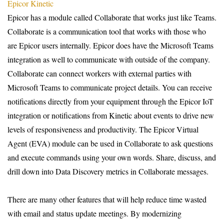
Epicor Kinetic
Epicor has a module called Collaborate that works just like Teams.
Collaborate is a communication tool that works with those who
are Epicor users internally. Epicor does have the Microsoft Teams
integration as well to communicate with outside of the company.
Collaborate can connect workers with external parties with
Microsoft Teams to communicate project details. You can receive
notifications directly from your equipment through the Epicor IoT
integration or notifications from Kinetic about events to drive new
levels of responsiveness and productivity. The Epicor Virtual
Agent (EVA) module can be used in Collaborate to ask questions
and execute commands using your own words. Share, discuss, and
drill down into Data Discovery metrics in Collaborate messages.
T
here are many other features that will help reduce time wasted
with email and status update meetings. By modernizing