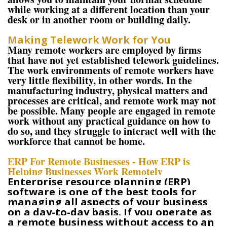
while working at a different location than your
desk or in another room or building daily.
Making Telework Work for You
Many remote workers are employed by firms
that have not yet established telework guidelines.
The work environments of remote workers have
very little flexibility, in other words. In the
manufacturing industry, physical matters and
processes are critical, and remote work may not
be possible. Many people are engaged in remote
work without any practical guidance on how to
do so, and they struggle to interact well with the
workforce that cannot be home.
ERP For Remote Businesses - How ERP is
Helping Businesses Work Remotely
Enterprise resource planning (ERP)
software is one of the best tools for
managing all aspects of your business
on a day-to-day basis. If you operate as
a remote business without access to an