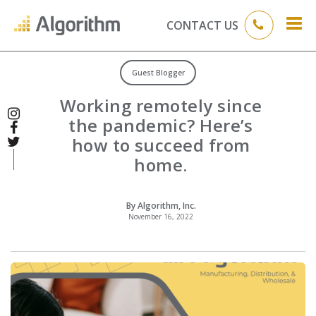
CONTACT US
Guest Blogger
Working remotely since
the pandemic? Here’s
how to succeed from
home.
By Algorithm, Inc.
November 16, 2022