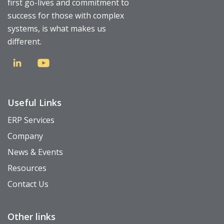
first go-lives and commitment to
success for those with complex
systems, is what makes us
different.
Useful Links
ERP Services
Company
News & Events
Resources
Contact Us
Other links