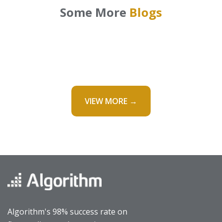
Some More
Blogs
VIEW MORE →
Algorithm's 98% success rate on