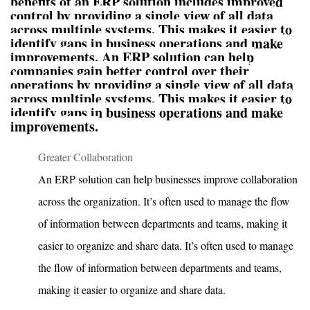
benefits of an ERP solution includes improved
control by providing a single view of all data
across multiple systems. This makes it easier to
identify gaps in business operations and make
improvements. An ERP solution can help
companies gain better control over their
operations by providing a single view of all data
across multiple systems. This makes it easier to
identify gaps in business operations and make
improvements.
Greater Collaboration
An ERP solution can help businesses improve collaboration
across the organization. It’s often used to manage the flow
of information between departments and teams, making it
easier to organize and share data. It’s often used to manage
the flow of information between departments and teams,
making it easier to organize and share data.