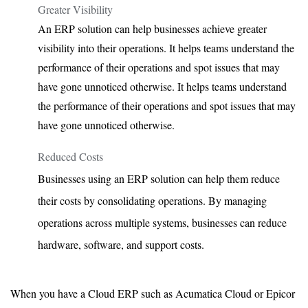
Greater Visibility
An ERP solution can help businesses achieve greater
visibility into their operations. It helps teams understand the
performance of their operations and spot issues that may
have gone unnoticed otherwise. It helps teams understand
the performance of their operations and spot issues that may
have gone unnoticed otherwise.
Reduced Costs
Businesses using an ERP solution can help them reduce
their costs by consolidating operations. By managing
operations across multiple systems, businesses can reduce
hardware, software, and support costs.
When you have a Cloud ERP such as Acumatica Cloud or Epicor