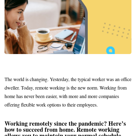
The world is changing. Yesterday, the typical worker was an office
dweller. Today, remote working is the new norm. Working from
home has never been easier, with more and more companies
offering flexible work options to their employees.
Working remotely since the pandemic? Here’s
how to succeed from home. Remote working
allows you to maintain your normal schedule