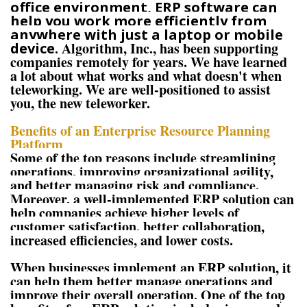
office environment, ERP software can
help you work more efficiently from
anywhere with just a laptop or mobile
Algorithm, Inc., has been supporting
device.
companies remotely for years. We have learned
a lot about what works and what doesn't when
teleworking. We are well-positioned to assist
you, the new teleworker.
Benefits of an Enterprise Resource Planning
Platform
Some of the top reasons include streamlining
operations, improving organizational agility,
and better managing risk and compliance.
Moreover, a well-implemented ERP solution can
help companies achieve higher levels of
customer satisfaction, better collaboration,
increased efficiencies, and lower costs.
When businesses implement an ERP solution, it
can help them better manage operations and
improve their overall operation. One of the top