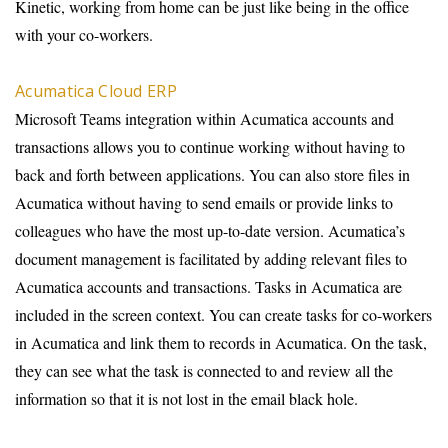
Kinetic, working from home can be just like being in the office
with your co-workers.
Acumatica Cloud ERP
Microsoft Teams integration within Acumatica accounts and
transactions allows you to continue working without having to
back and forth between applications. You can also store files in
Acumatica without having to send emails or provide links to
colleagues who have the most up-to-date version. Acumatica’s
document management is facilitated by adding relevant files to
Acumatica accounts and transactions. Tasks in Acumatica are
included in the screen context. You can create tasks for co-workers
in Acumatica and link them to records in Acumatica. On the task,
they can see what the task is connected to and review all the
information so that it is not lost in the email black hole.