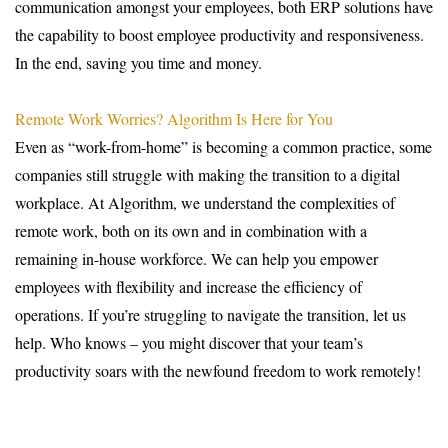
communication amongst your employees, both ERP solutions have
the capability to boost employee productivity and responsiveness.
In the end, saving you time and money.
Remote Work Worries? Algorithm Is Here for You
Even as “work-from-home” is becoming a common practice, some
companies still struggle with making the transition to a digital
workplace. At Algorithm, we understand the complexities of
remote work, both on its own and in combination with a
remaining in-house workforce. We can help you empower
employees with flexibility and increase the efficiency of
operations. If you’re struggling to navigate the transition, let us
help. Who knows – you might discover that your team’s
productivity soars with the newfound freedom to work remotely!