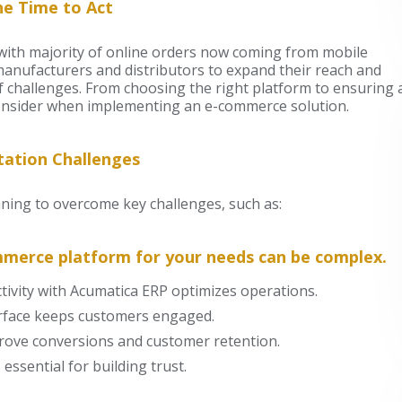
e Time to Act
, with majority of online orders now coming from mobile
manufacturers and distributors to expand their reach and
of challenges. From choosing the right platform to ensuring 
consider when implementing an e-commerce solution.
ation Challenges
ning to overcome key challenges, such as:
mmerce platform for your needs can be complex.
ivity with Acumatica ERP optimizes operations.
terface keeps customers engaged.
rove conversions and customer retention.
essential for building trust.