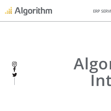
ERP SERV
Algo
In