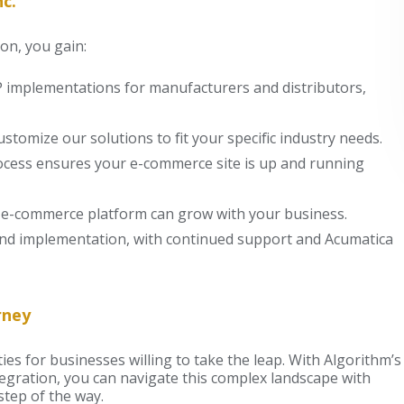
c.
on, you gain:
RP implementations for manufacturers and distributors,
ustomize our solutions to fit your specific industry needs.
rocess ensures your e-commerce site is up and running
ur e-commerce platform can grow with your business.
d implementation, with continued support and Acumatica
rney
es for businesses willing to take the leap. With Algorithm’s
egration, you can navigate this complex landscape with
tep of the way.