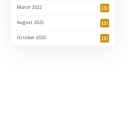
March 2022
(3)
August 2025
(3)
October 2025
(3)