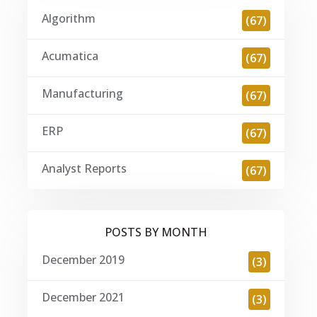
Algorithm
(67)
Acumatica
(67)
Manufacturing
(67)
ERP
(67)
Analyst Reports
(67)
POSTS BY MONTH
December 2019
(3)
December 2021
(3)