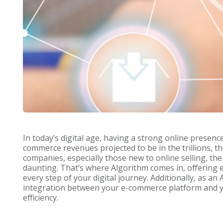
In today’s digital age, having a strong online presenc
commerce revenues projected to be in the trillions, 
companies, especially those new to online selling, th
daunting. That’s where Algorithm comes in, offering 
every step of your digital journey. Additionally, as 
integration between your e-commerce platform and y
efficiency.