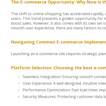
The E-commerce Opportunity: Why Now is th
The shift to online shopping has accelerated rapidly
users. This trend presents a golden opportunity for 
boost sales. However, it also comes with its own set 
smooth user experience, there are many factors to 
Navigating Common E-commerce Implement
Launching an e-commerce site requires strategic plan
Platform Selection: Choosing the best e-co
Seamless Integration: Ensuring smooth connect
User Experience: A well-designed, intuitive in
Performance Optimization: Fast load times imp
Security Measures: Protecting customer data is 