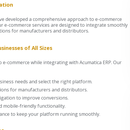
ation
have developed a comprehensive approach to e-commerce
ur e-commerce services are designed to integrate smoothly
ions for manufacturers and distributors.
inesses of All Sizes
to e-commerce while integrating with Acumatica ERP. Our
iness needs and select the right platform.
ons for manufacturers and distributors.
igation to improve conversions.
 mobile-friendly functionality.
ance to keep your platform running smoothly.