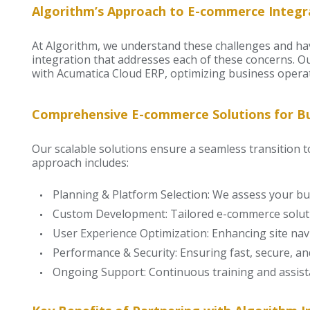
Algorithm’s Approach to E-commerce Integr
At Algorithm, we understand these challenges and 
integration that addresses each of these concerns. O
with Acumatica Cloud ERP, optimizing business operat
Comprehensive E-commerce Solutions for Bus
Our scalable solutions ensure a seamless transition 
approach includes:
Planning & Platform Selection: We assess your bus
Custom Development: Tailored e-commerce soluti
User Experience Optimization: Enhancing site nav
Performance & Security: Ensuring fast, secure, and
Ongoing Support: Continuous training and assist