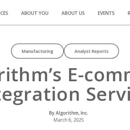
ICES
ABOUT YOU
ABOUT US
EVENTS
Manufacturing
Analyst Reports
rithm’s E-com
tegration Serv
By Algorithm, Inc.
March 6, 2025