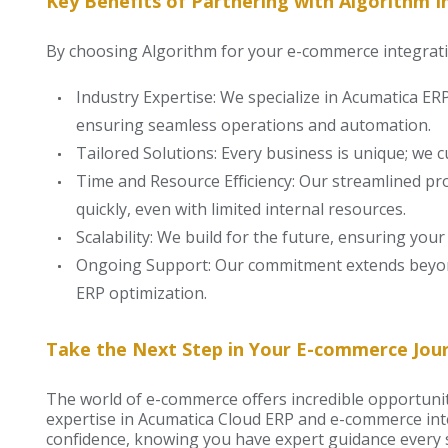
Key Benefits of Partnering with Algorithm In
By choosing Algorithm for your e-commerce integrati
Industry Expertise: We specialize in Acumatica E
ensuring seamless operations and automation.
Tailored Solutions: Every business is unique; we c
Time and Resource Efficiency: Our streamlined p
quickly, even with limited internal resources.
Scalability: We build for the future, ensuring yo
Ongoing Support: Our commitment extends beyon
ERP optimization.
Take the Next Step in Your E-commerce Jou
The world of e-commerce offers incredible opportuniti
expertise in Acumatica Cloud ERP and e-commerce int
confidence, knowing you have expert guidance every s