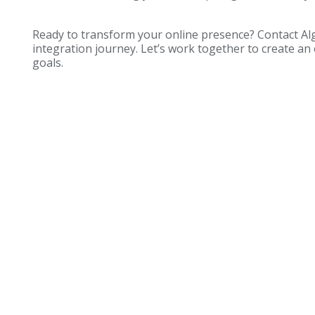
Ready to transform your online presence? Contact Al
integration journey. Let’s work together to create an
goals.