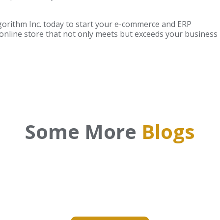
gorithm Inc. today to start your e-commerce and ERP
 online store that not only meets but exceeds your business
Some More
Blogs