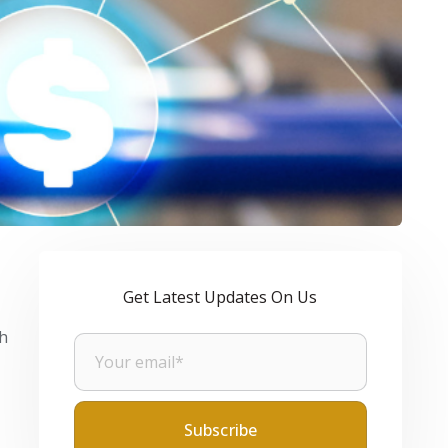
Get Latest Updates On Us
gh