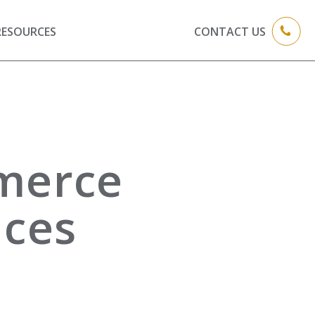
RESOURCES
CONTACT US
merce
ices