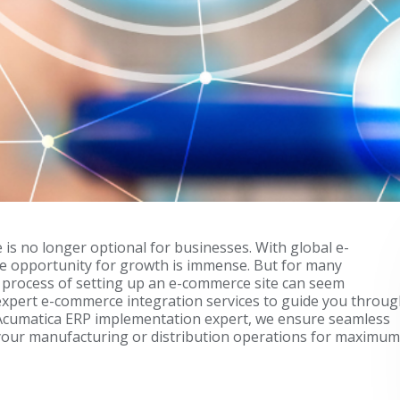
e is no longer optional for businesses. With global e-
the opportunity for growth is immense. But for many
e process of setting up an e-commerce site can seem
expert e-commerce integration services to guide you throu
an Acumatica ERP implementation expert, we ensure seamless
our manufacturing or distribution operations for maximum