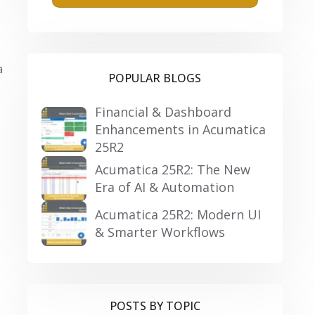
a
POPULAR BLOGS
Financial & Dashboard
Enhancements in Acumatica
25R2
Acumatica 25R2: The New
Era of AI & Automation
Acumatica 25R2: Modern UI
& Smarter Workflows
POSTS BY TOPIC