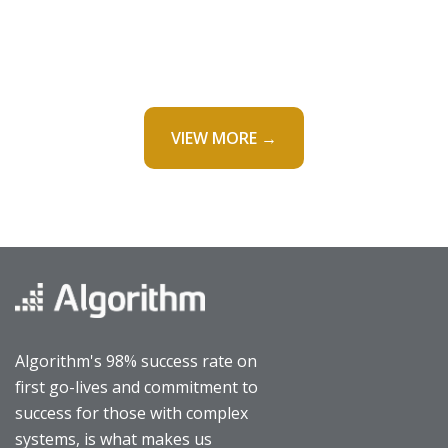
VIEW MORE →
Algorithm's 98% success rate on
first go-lives and commitment to
success for those with complex
systems, is what makes us