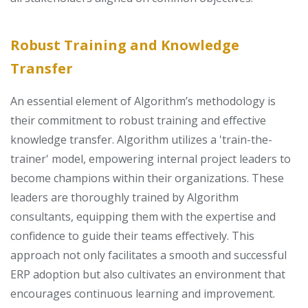
Robust Training and Knowledge
Transfer
An essential element of Algorithm’s methodology is
their commitment to robust training and effective
knowledge transfer. Algorithm utilizes a 'train-the-
trainer' model, empowering internal project leaders to
become champions within their organizations. These
leaders are thoroughly trained by Algorithm
consultants, equipping them with the expertise and
confidence to guide their teams effectively. This
approach not only facilitates a smooth and successful
ERP adoption but also cultivates an environment that
encourages continuous learning and improvement.