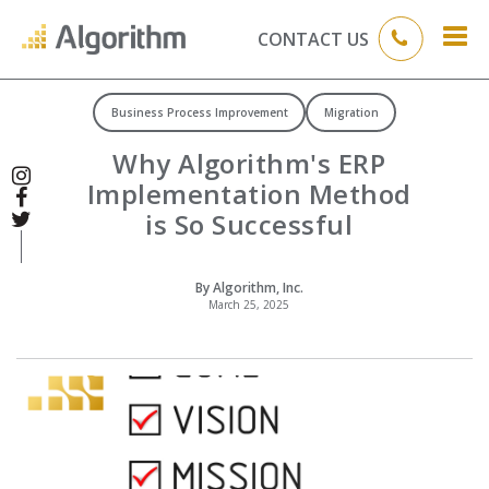
CONTACT US
Business Process Improvement
Migration
Why Algorithm's ERP
Implementation Method
is So Successful
By Algorithm, Inc.
March 25, 2025