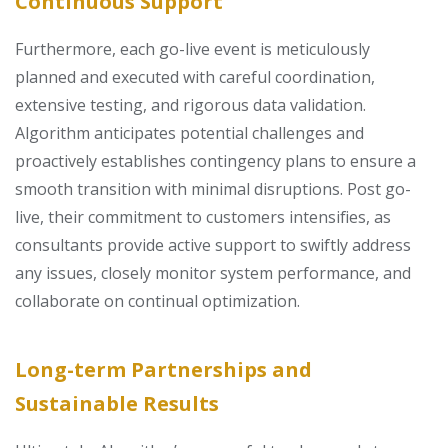
Continuous Support
Furthermore, each go-live event is meticulously
planned and executed with careful coordination,
extensive testing, and rigorous data validation.
Algorithm anticipates potential challenges and
proactively establishes contingency plans to ensure a
smooth transition with minimal disruptions. Post go-
live, their commitment to customers intensifies, as
consultants provide active support to swiftly address
any issues, closely monitor system performance, and
collaborate on continual optimization.
Long-term Partnerships and
Sustainable Results