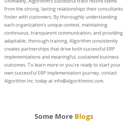
Ultimately, Algorithm’s successful track record stems
from the strong, lasting relationships their consultants
foster with customers. By thoroughly understanding
each organization’s unique context, maintaining
continuous, transparent communication, and providing
adaptable, thorough training, Algorithm consistently
creates partnerships that drive both successful ERP
implementations and meaningful, sustained business
outcomes.
To learn more or you're ready to start your
own successful ERP implementation journey, contact
Algorithm Inc. today at info@algorithminc.com.
Some More
Blogs