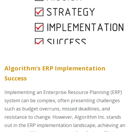
Algorithm's ERP Implementation
Success
Implementing an Enterprise Resource Planning (ERP)
system can be complex, often presenting challenges
such as budget overruns, missed deadlines, and
resistance to change. However, Algorithm Inc. stands
out in the ERP implementation landscape, achieving an