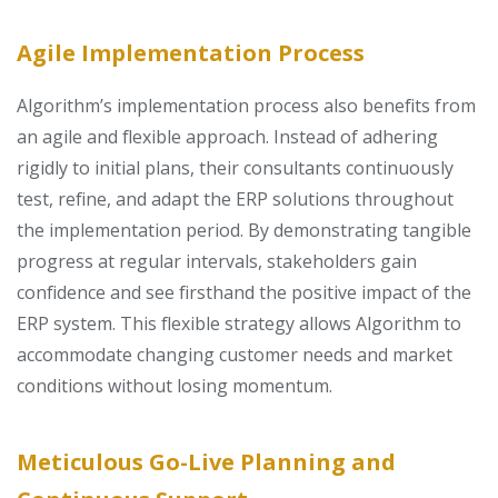
Agile Implementation Process
Algorithm’s implementation process also benefits from
an agile and flexible approach. Instead of adhering
rigidly to initial plans, their consultants continuously
test, refine, and adapt the ERP solutions throughout
the implementation period. By demonstrating tangible
progress at regular intervals, stakeholders gain
confidence and see firsthand the positive impact of the
ERP system. This flexible strategy allows Algorithm to
accommodate changing customer needs and market
conditions without losing momentum.
Meticulous Go-Live Planning and