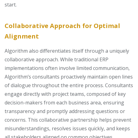
start.
Collaborative Approach for Optimal
Alignment
Algorithm also differentiates itself through a uniquely
collaborative approach. While traditional ERP
implementations often involve limited communication,
Algorithm’s consultants proactively maintain open lines
of dialogue throughout the entire process. Consultants
engage directly with project teams, composed of key
decision-makers from each business area, ensuring
transparency and promptly addressing questions or
concerns. This collaborative partnership helps prevent
misunderstandings, resolves issues quickly, and keeps
all stakeholders aligned on common objectives.