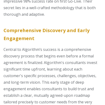
impressive 98% success rate on first Go-Live. Their
secret lies in a well-crafted methodology that is both
thorough and adaptive.
Comprehensive Discovery and Early
Engagement
Central to Algorithm’s success is a comprehensive
discovery process that begins even before a formal
agreement is finalized. Algorithm's consultants invest
significant time upfront, learning about each
customer's specific processes, challenges, objectives,
and long-term vision. This early stage of deep
engagement enables consultants to build trust and
establish a clear, mutually agreed-upon roadmap
tailored precisely to customer needs from the very