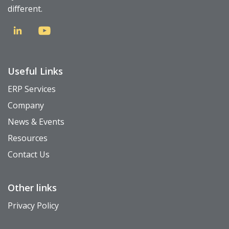
different.
Useful Links
ERP Services
Company
News & Events
Resources
Contact Us
Other links
Privacy Policy