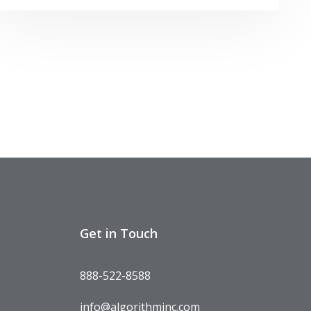
Get in Touch
888-522-8588
info@algorithminc.com