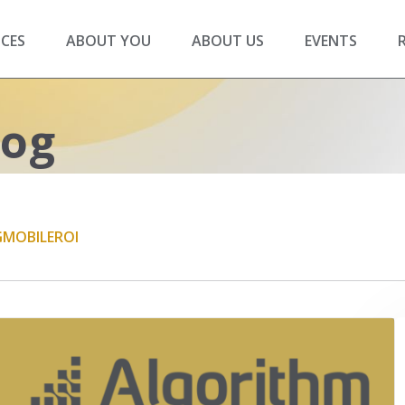
ICES
ABOUT YOU
ABOUT US
EVENTS
log
G
MOBILE
ROI