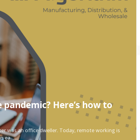
e pandemic? Here’s how to
ker was an office dweller. Today, remote working is
 ea...