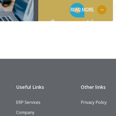
READ MORE
Useful Links
Other links
ERP Services
Privacy Policy
Company