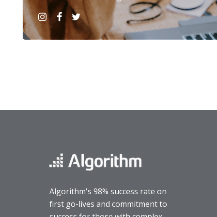
Algorithm's 98% success rate on
first go-lives and commitment to
success for those with complex