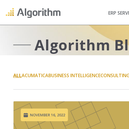
ERP SERV
Algorithm B
ALL
ACUMATICA
BUSINESS INTELLIGENCE
CONSULTIN
NOVEMBER 16, 2022