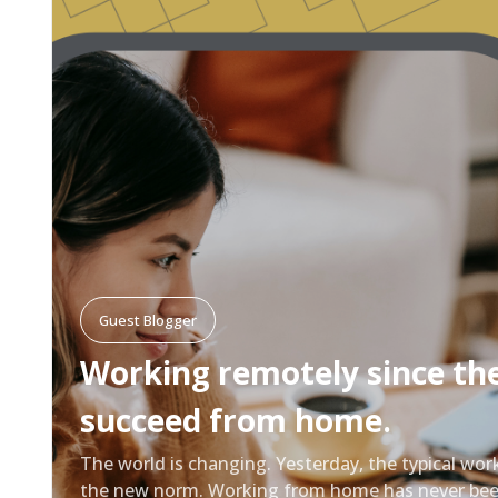
Guest Blogger
Working remotely since th
succeed from home.
The world is changing. Yesterday, the typical wor
the new norm. Working from home has never been