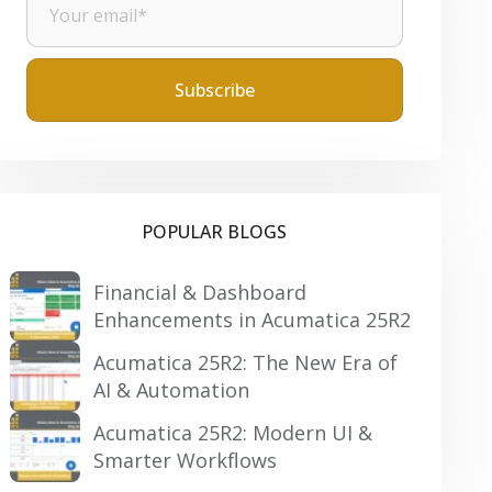
POPULAR BLOGS
Financial & Dashboard
Enhancements in Acumatica 25R2
Acumatica 25R2: The New Era of
AI & Automation
Acumatica 25R2: Modern UI &
Smarter Workflows