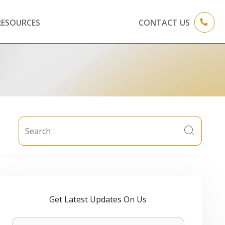
RESOURCES
CONTACT US
Get Latest Updates On Us