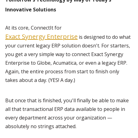
Innovative Solutions
At its core, ConnectIt for 
Exact Synergy Enterprise
 is designed to do what 
your current legacy ERP solution doesn't. For starters, 
you get a very simple way to connect Exact Synergy 
Enterprise to Globe, Acumatica, or even a legacy ERP. 
Again, the entire process from start to finish only 
takes about a day. (YES! A day.)
But once that is finished, you'll finally be able to make 
all that transactional ERP data available to people in 
every department across your organization —
absolutely no strings attached.