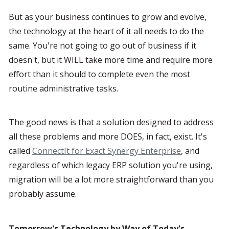
But as your business continues to grow and evolve, 
the technology at the heart of it all needs to do the 
same. You're not going to go out of business if it 
doesn't, but it WILL take more time and require more 
effort than it should to complete even the most 
routine administrative tasks.
The good news is that a solution designed to address 
all these problems and more DOES, in fact, exist. It's 
called 
ConnectIt for Exact Synergy Enterprise
, and 
regardless of which legacy ERP solution you're using, 
migration will be a lot more straightforward than you 
probably assume.
Tomorrow's Technology by Way of Today's 