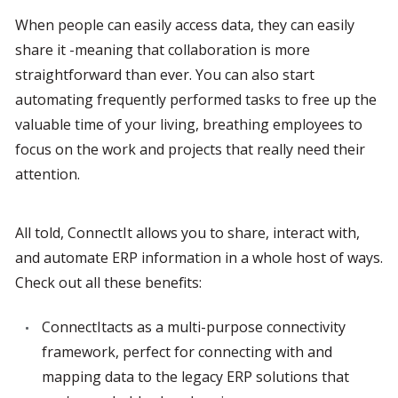
When people can easily access data, they can easily 
share it -meaning that collaboration is more 
straightforward than ever. You can also start 
automating frequently performed tasks to free up the 
valuable time of your living, breathing employees to 
focus on the work and projects that really need their 
attention.
All told, ConnectIt allows you to share, interact with, 
and automate ERP information in a whole host of ways. 
Check out all these benefits:
ConnectItacts as a multi-purpose connectivity 
framework, perfect for connecting with and 
mapping data to the legacy ERP solutions that 