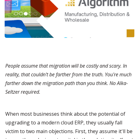
People assume that migration will be costly and scary. In 
reality, that couldn't be farther from the truth. You're much 
farther down the migration path than you think. No Alka-
Seltzer required.
When most businesses think about the potential of 
upgrading to a modern cloud ERP, they usually fall 
victim to two main objections. First, they assume it'll be 