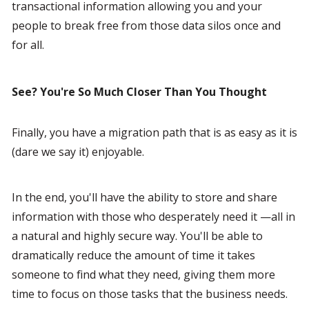
transactional information allowing you and your 
people to break free from those data silos once and 
for all.
See? You're So Much Closer Than You Thought
Finally, you have a migration path that is as easy as it is 
(dare we say it) enjoyable.
In the end, you'll have the ability to store and share 
information with those who desperately need it —all in 
a natural and highly secure way. You'll be able to 
dramatically reduce the amount of time it takes 
someone to find what they need, giving them more 
time to focus on those tasks that the business needs.