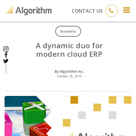
CONTACT US
Acumatica
A dynamic duo for
modern cloud ERP
By Algorithm Inc.
October 18, 2019