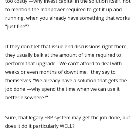
too costly —why invest capital in the solution itself, not 
to mention the manpower required to get it up and 
running, when you already have something that works 
"just fine"?
If they don't let that issue end discussions right there, 
they usually balk at the amount of time required to 
perform that upgrade. "We can't afford to deal with 
weeks or even months of downtime," they say to 
themselves. "We already have a solution that gets the 
job done —why spend the time when we can use it 
better elsewhere?"
Sure, that legacy ERP system may get the job done, but 
does it do it particularly WELL?