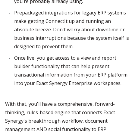
you're probably already using.
Prepackaged integrations for legacy ERP systems 
make getting ConnectIt up and running an 
absolute breeze. Don't worry about downtime or 
business interruptions because the system itself is 
designed to prevent them.
Once live, you get access to a view and report 
builder functionality that can help present 
transactional information from your ERP platform 
into your Exact Synergy Enterprise workspaces.
With that, you'll have a comprehensive, forward-
thinking, rules-based engine that connects Exact 
Synergy's breakthrough workflow, document 
management AND social functionality to ERP 