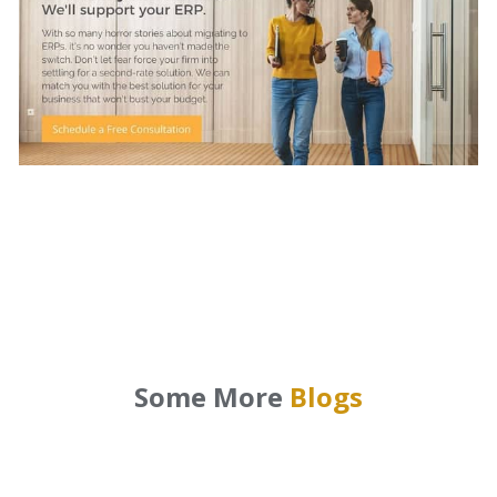
Some More
Blogs