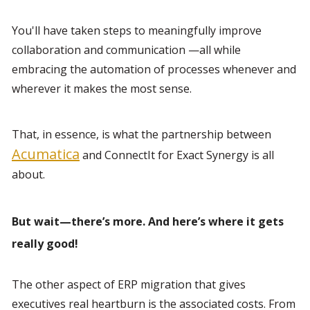
You'll have taken steps to meaningfully improve 
collaboration and communication —all while 
embracing the automation of processes whenever and 
wherever it makes the most sense.
That, in essence, is what the partnership between 
Acumatica
 and ConnectIt for Exact Synergy is all 
about.
But wait—there’s more. And here’s where it gets 
really good!
The other aspect of ERP migration that gives 
executives real heartburn is the associated costs. From 