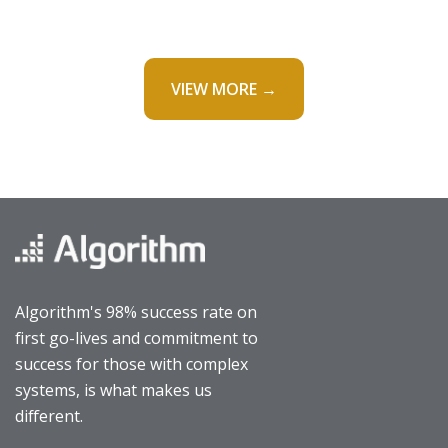
VIEW MORE →
Algorithm's 98% success rate on
first go-lives and commitment to
success for those with complex
systems, is what makes us
different.