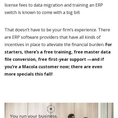
license fees to data migration and training an ERP 
switch is known to come with a big bill.
That doesn’t have to be your firm’s experience. There 
are ERP software providers that have all kinds of 
incentives in place to alleviate the financial burden. 
For 
starters, there’s a free training, free master data 
file conversion, free first-year support —and if 
you’re a Macola customer now; there are even 
more specials this fall!