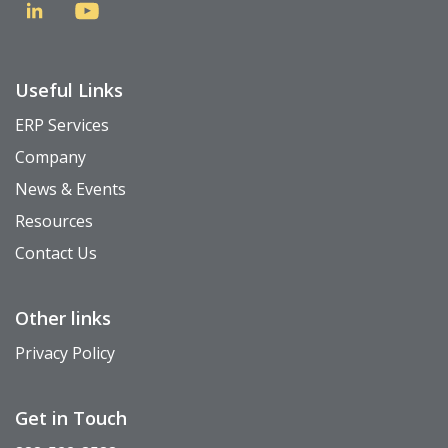
Useful Links
ERP Services
Company
News & Events
Resources
Contact Us
Other links
Privacy Policy
Get in Touch