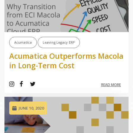
Acumatica
Leaving Legacy ERP
Acumatica Outperforms Macola
in Long-Term Cost
READ MORE
JUNE 10, 2020