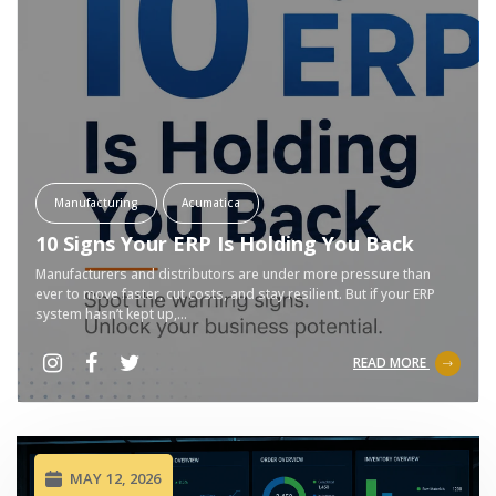
Manufacturing
Acumatica
10 Signs Your ERP Is Holding You Back
Manufacturers and distributors are under more pressure than
ever to move faster, cut costs, and stay resilient. But if your ERP
system hasn’t kept up,...
READ MORE
MAY 12, 2026