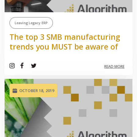
Leaving Legacy ERP
The top 3 SMB manufacturing
trends you MUST be aware of
READ MORE
OCTOBER 18, 2019