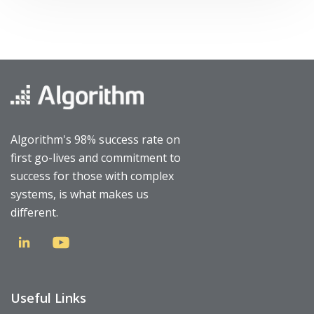
Algorithm's 98% success rate on
first go-lives and commitment to
success for those with complex
systems, is what makes us
different.
Useful Links