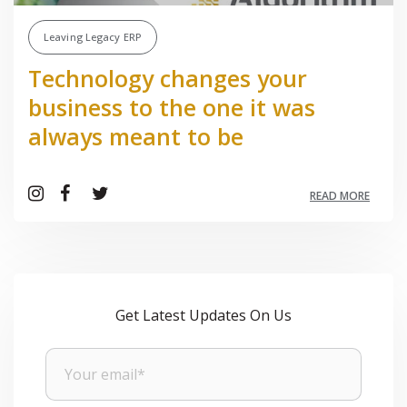
Leaving Legacy ERP
Technology changes your
business to the one it was
always meant to be
READ MORE
Get Latest Updates On Us