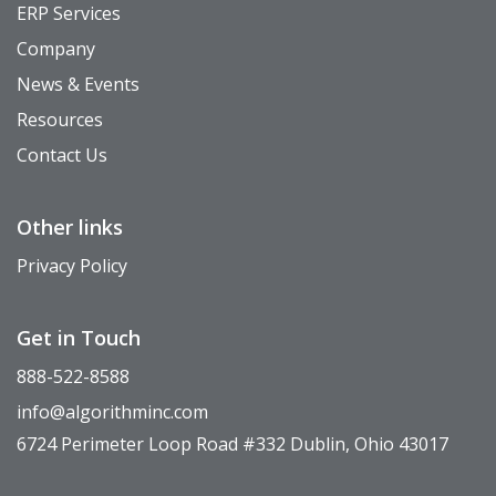
ERP Services
Company
News & Events
Resources
Contact Us
Other links
Privacy Policy
Get in Touch
888-522-8588
info@algorithminc.com
6724 Perimeter Loop Road #332 Dublin, Ohio 43017