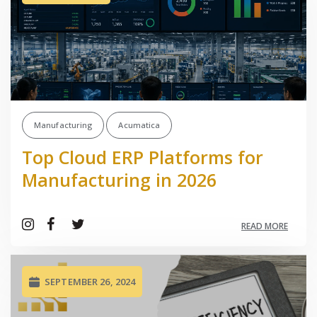
Manufacturing
Acumatica
Top Cloud ERP Platforms for
Manufacturing in 2026
READ MORE
SEPTEMBER 26, 2024