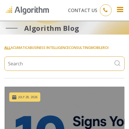
CONTACT US
Algorithm Blog
ALL
ACUMATICA
BUSINESS INTELLIGENCE
CONSULTING
MOBILE
ROI
JULY 28, 2026