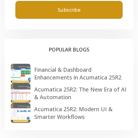
POPULAR BLOGS
Financial & Dashboard
Enhancements in Acumatica 25R2
Acumatica 25R2: The New Era of AI
& Automation
Acumatica 25R2: Modern UI &
Smarter Workflows