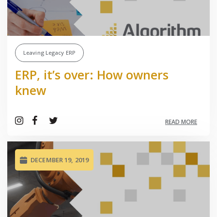
Leaving Legacy ERP
ERP, it’s over: How owners
knew
READ MORE
DECEMBER 19, 2019