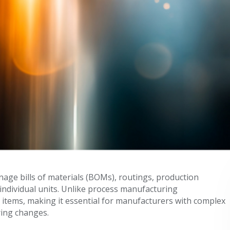
ge bills of materials (BOMs), routings, production
 individual units. Unlike process manufacturing
 items, making it essential for manufacturers with complex
ing changes.