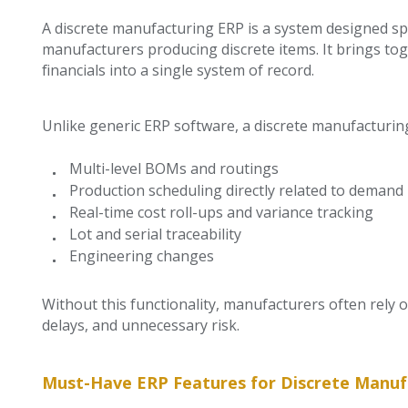
A discrete manufacturing ERP is a system designed spe
manufacturers producing discrete items. It brings tog
financials into a single system of record.
Unlike generic ERP software, a discrete manufacturi
Multi-level BOMs and routings
Production scheduling directly related to demand
Real-time cost roll-ups and variance tracking
Lot and serial traceability
Engineering changes
Without this functionality, manufacturers often rely 
delays, and unnecessary risk.
Must-Have ERP Features for Discrete Manuf