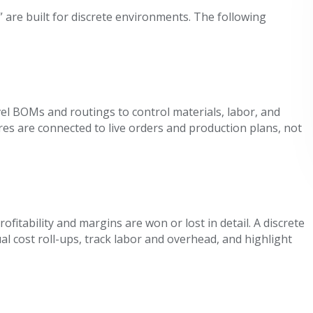
are built for discrete environments. The following
el BOMs and routings to control materials, labor, and
es are connected to live orders and production plans, not
fitability and margins are won or lost in detail. A discrete
 cost roll-ups, track labor and overhead, and highlight