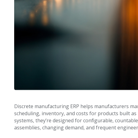
Discrete manufacturing ERP helps manufacturers mana
scheduling, inventory, and costs for products built as
systems, they’re designed for configurable, countable
assemblies, changing demand, and frequent engineer