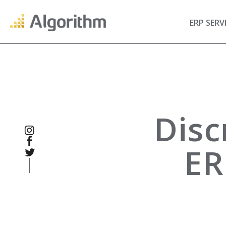
ERP SERV
Disc
ER