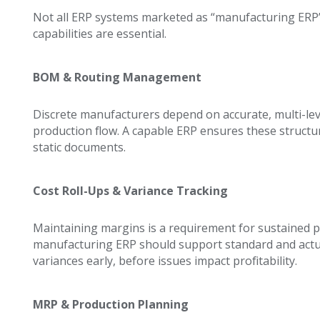
Not all ERP systems marketed as “manufacturing ERP” 
capabilities are essential.
BOM & Routing Management
Discrete manufacturers depend on accurate, multi-lev
production flow. A capable ERP ensures these structur
static documents.
Cost Roll-Ups & Variance Tracking
Maintaining margins is a requirement for sustained pro
manufacturing ERP should support standard and actual
variances early, before issues impact profitability.
MRP & Production Planning