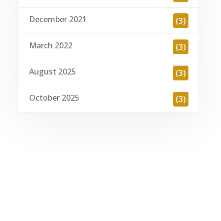
December 2021
(3)
March 2022
(3)
August 2025
(3)
October 2025
(3)