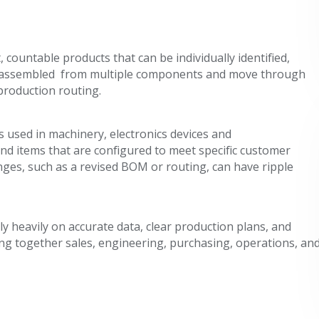
countable products that can be individually identified,
lly assembled from multiple components and move through
production routing.
 used in machinery, electronics devices and
nd items that are configured to meet specific customer
ges, such as a revised BOM or routing, can have ripple
y heavily on accurate data, clear production plans, and
ng together sales, engineering, purchasing, operations, an