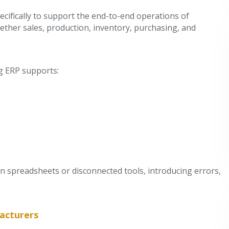
cifically to support the end-to-end operations of
ether sales, production, inventory, purchasing, and
ng ERP supports:
on spreadsheets or disconnected tools, introducing errors,
acturers