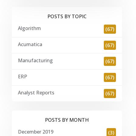
POSTS BY TOPIC
Algorithm
(67)
Acumatica
(67)
Manufacturing
(67)
ERP
(67)
Analyst Reports
(67)
POSTS BY MONTH
December 2019
(3)