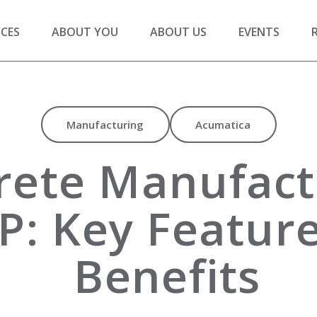
ICES
ABOUT YOU
ABOUT US
EVENTS
Manufacturing
Acumatica
rete Manufact
P: Key Featur
Benefits