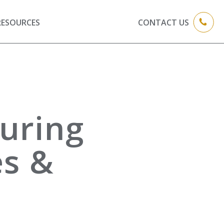
RESOURCES
CONTACT US
uring
es &