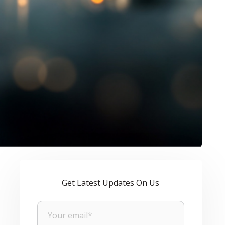
Get Latest Updates On Us