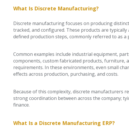
What Is Discrete Manufacturing?
Discrete manufacturing focuses on producing distinct, 
tracked, and configured. These products are typica
defined production steps, commonly referred to as a 
Common examples include industrial equipment, parts
components, custom fabricated products, furniture, a
requirements. In these environments, even small chan
effects across production, purchasing, and costs.
Because of this complexity, discrete manufacturers rel
strong coordination between across the company; tyi
finance.
What Is a Discrete Manufacturing ERP?