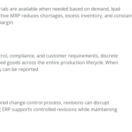
ials are available when needed based on demand, lead
fective MRP reduces shortages, excess inventory, and constan
margin.
ontrol, compliance, and customer requirements, discrete
ed goods across the entire production lifecycle. When
y can be reported.
red change control process, revisions can disrupt
g ERP supports controlled revisions while maintaining