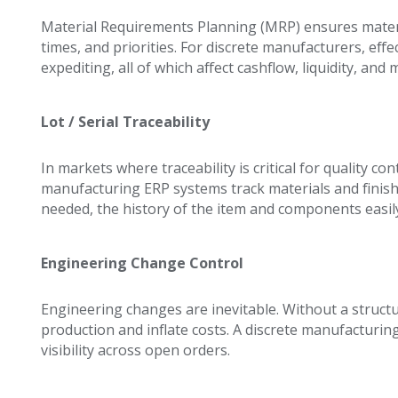
Material Requirements Planning (MRP) ensures mater
times, and priorities. For discrete manufacturers, ef
expediting, all of which affect cashflow, liquidity, and 
Lot / Serial Traceability
In markets where traceability is critical for quality c
manufacturing ERP systems track materials and finish
needed, the history of the item and components easil
Engineering Change Control
Engineering changes are inevitable. Without a structu
production and inflate costs. A discrete manufacturin
visibility across open orders.