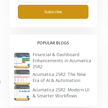
POPULAR BLOGS
Financial & Dashboard
Enhancements in Acumatica
25R2
Acumatica 25R2: The New
Era of AI & Automation
d
Acumatica 25R2: Modern UI
& Smarter Workflows