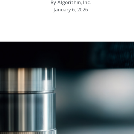
By Algorithm, Inc.
January 6, 2026