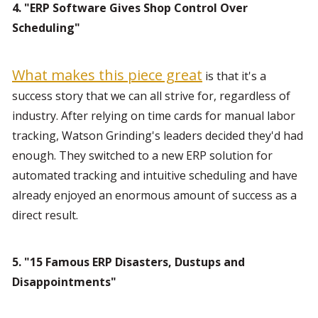
4. "ERP Software Gives Shop Control Over 
Scheduling"
What makes this piece great
 is that it's a 
success story that we can all strive for, regardless of 
industry. After relying on time cards for manual labor 
tracking, Watson Grinding's leaders decided they'd had 
enough. They switched to a new ERP solution for 
automated tracking and intuitive scheduling and have 
already enjoyed an enormous amount of success as a 
direct result.
5. "15 Famous ERP Disasters, Dustups and 
Disappointments"