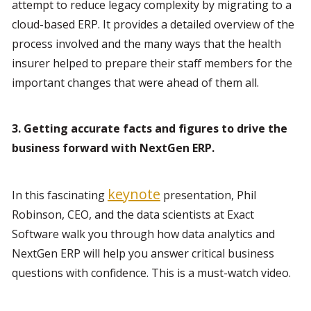
attempt to reduce legacy complexity by migrating to a 
cloud-based ERP. It provides a detailed overview of the 
process involved and the many ways that the health 
insurer helped to prepare their staff members for the 
important changes that were ahead of them all.
3. Getting accurate facts and figures to drive the 
business forward with NextGen ERP. 
keynote
In this fascinating 
 presentation, Phil 
Robinson, CEO, and the data scientists at Exact 
Software walk you through how data analytics and 
NextGen ERP will help you answer critical business 
questions with confidence. This is a must-watch video.