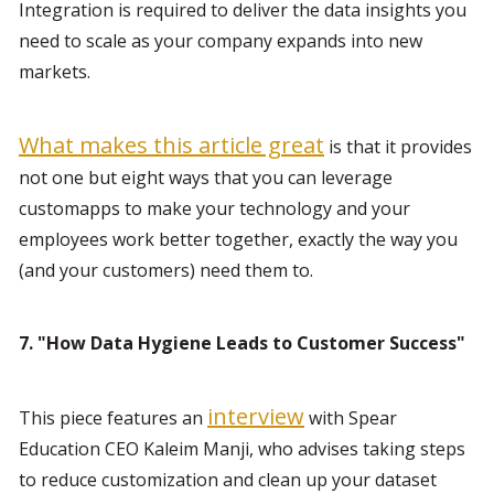
Integration is required to deliver the data insights you 
need to scale as your company expands into new 
markets.
What makes this article great
 is that it provides 
not one but eight ways that you can leverage 
customapps to make your technology and your 
employees work better together, exactly the way you 
(and your customers) need them to.
7. "How Data Hygiene Leads to Customer Success"
interview
This piece features an 
 with Spear 
Education CEO Kaleim Manji, who advises taking steps 
to reduce customization and clean up your dataset 