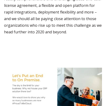
license agreement, a flexible and open platform for 
rapid integrations, deployment flexibility and more –
and we should all be paying close attention to those 
organizations who rise up to meet this challenge as we 
head further into 2020 and beyond.