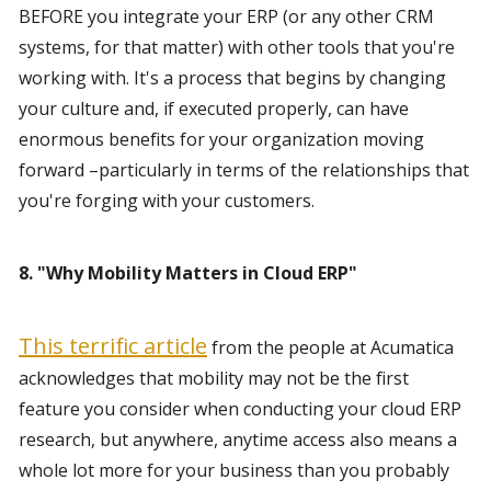
BEFORE you integrate your ERP (or any other CRM 
systems, for that matter) with other tools that you're 
working with. It's a process that begins by changing 
your culture and, if executed properly, can have 
enormous benefits for your organization moving 
forward –particularly in terms of the relationships that 
you're forging with your customers.
8. "Why Mobility Matters in Cloud ERP"
This terrific article
 from the people at Acumatica 
acknowledges that mobility may not be the first 
feature you consider when conducting your cloud ERP 
research, but anywhere, anytime access also means a 
whole lot more for your business than you probably 