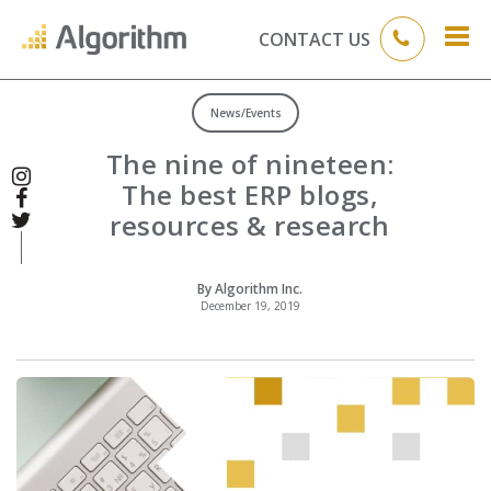
CONTACT US
News/Events
The nine of nineteen:
The best ERP blogs,
resources & research
By Algorithm Inc.
December 19, 2019