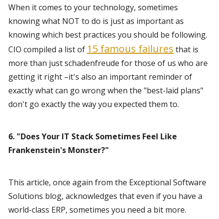
When it comes to your technology, sometimes 
knowing what NOT to do is just as important as 
knowing which best practices you should be following. 
15 famous failures
CIO compiled a list of 
 that is 
more than just schadenfreude for those of us who are 
getting it right –it's also an important reminder of 
exactly what can go wrong when the "best-laid plans" 
don't go exactly the way you expected them to.
6. "Does Your IT Stack Sometimes Feel Like 
Frankenstein's Monster?"
This article, once again from the Exceptional Software 
Solutions blog, acknowledges that even if you have a 
world-class ERP, sometimes you need a bit more. 