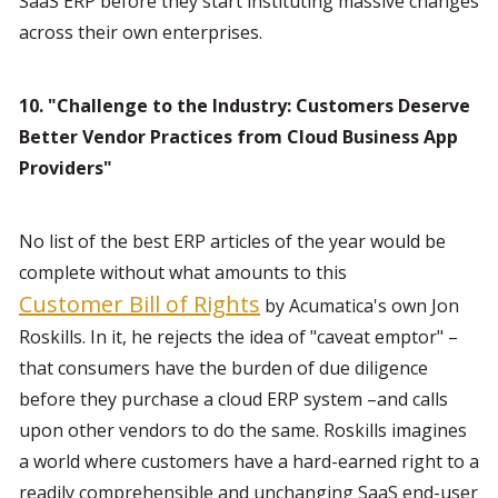
SaaS ERP before they start instituting massive changes 
across their own enterprises.
10. "Challenge to the Industry: Customers Deserve 
Better Vendor Practices from Cloud Business App 
Providers"
No list of the best ERP articles of the year would be 
complete without what amounts to this 
Customer Bill of Rights
 by Acumatica's own Jon 
Roskills. In it, he rejects the idea of "caveat emptor" –
that consumers have the burden of due diligence 
before they purchase a cloud ERP system –and calls 
upon other vendors to do the same. Roskills imagines 
a world where customers have a hard-earned right to a 
readily comprehensible and unchanging SaaS end-user 