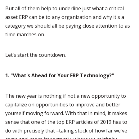
But all of them help to underline just what a critical 
asset ERP can be to any organization and why it's a 
category we should all be paying close attention to as 
time marches on.
Let’s start the countdown.
1. "What's Ahead for Your ERP Technology?"
The new year is nothing if not a new opportunity to 
capitalize on opportunities to improve and better 
yourself moving forward. With that in mind, it makes 
sense that one of the top ERP articles of 2019 has to 
do with precisely that –taking stock of how far we've 