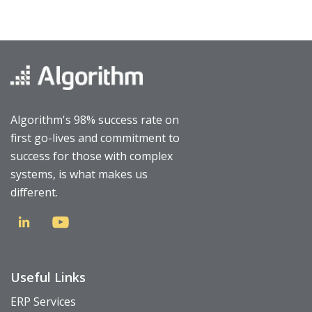
Algorithm's 98% success rate on
first go-lives and commitment to
success for those with complex
systems, is what makes us
different.
Useful Links
ERP Services