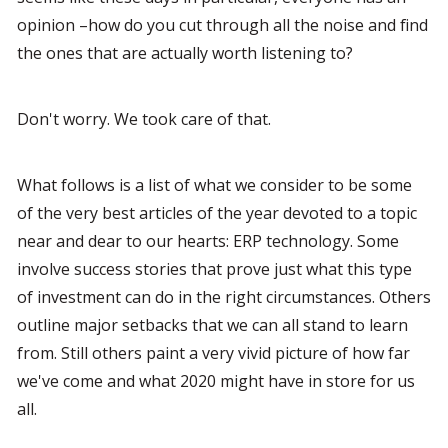
opinion –how do you cut through all the noise and find 
the ones that are actually worth listening to?
Don't worry. We took care of that.
What follows is a list of what we consider to be some 
of the very best articles of the year devoted to a topic 
near and dear to our hearts: ERP technology. Some 
involve success stories that prove just what this type 
of investment can do in the right circumstances. Others 
outline major setbacks that we can all stand to learn 
from. Still others paint a very vivid picture of how far 
we've come and what 2020 might have in store for us 
all.