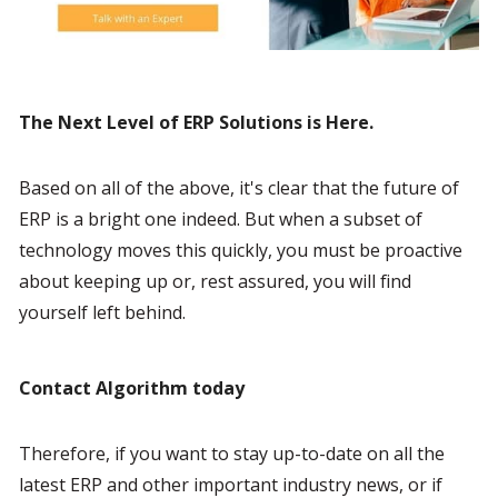
The Next Level of ERP Solutions is Here.
Based on all of the above, it's clear that the future of 
ERP is a bright one indeed. But when a subset of 
technology moves this quickly, you must be proactive 
about keeping up or, rest assured, you will find 
yourself left behind.
Contact Algorithm today
Therefore, if you want to stay up-to-date on all the 
latest ERP and other important industry news, or if 