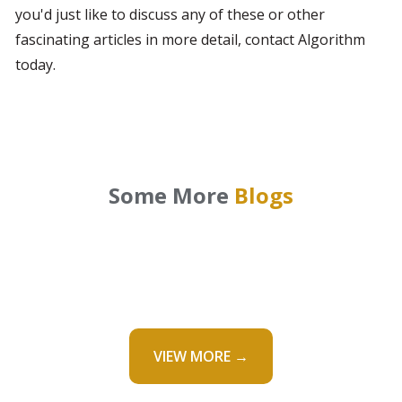
you'd just like to discuss any of these or other 
fascinating articles in more detail, contact Algorithm 
today.
Some More
Blogs
VIEW MORE →