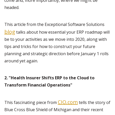
come and, more importantly, where we might be 
headed.
This article from the Exceptional Software Solutions 
blog
 talks about how essential your ERP roadmap will 
be to your activities as we move into 2020, along with 
tips and tricks for how to construct your future 
planning and strategic direction before January 1 rolls 
around yet again.
2. "Health Insurer Shifts ERP to the Cloud to 
Transform Financial Operations"
CIO.com
This fascinating piece from 
 tells the story of 
Blue Cross Blue Shield of Michigan and their recent 