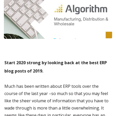
Start 2020 strong by looking back at the best ERP 
blog posts of 2019.
Much has been written about ERP tools over the 
course of the last year –so much so that you may feel 
like the sheer volume of information that you have to 
wade through is more than a little overwhelming. It 
seems like these days in particular, everyone has an 