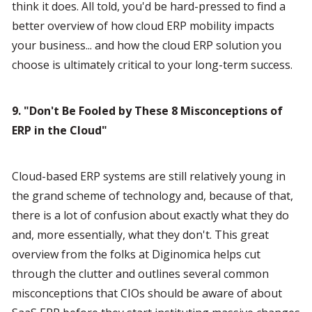
think it does. All told, you'd be hard-pressed to find a 
better overview of how cloud ERP mobility impacts 
your business... and how the cloud ERP solution you 
choose is ultimately critical to your long-term success.
9. "Don't Be Fooled by These 8 Misconceptions of 
ERP in the Cloud"
Cloud-based ERP systems are still relatively young in 
the grand scheme of technology and, because of that, 
there is a lot of confusion about exactly what they do 
and, more essentially, what they don't. This great 
overview from the folks at Diginomica helps cut 
through the clutter and outlines several common 
misconceptions that CIOs should be aware of about 