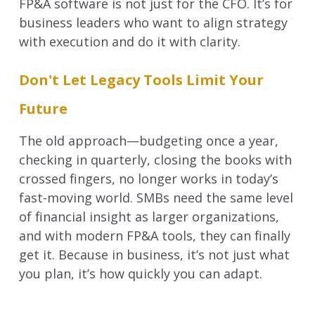
FP&A software is not just for the CFO. It’s for
business leaders who want to align strategy
with execution and do it with clarity.
Don't Let Legacy Tools Limit Your
Future
The old approach—budgeting once a year,
checking in quarterly, closing the books with
crossed fingers, no longer works in today’s
fast-moving world. SMBs need the same level
of financial insight as larger organizations,
and with modern FP&A tools, they can finally
get it.
Because in business, it’s not just what
you plan, it’s how quickly you can adapt.