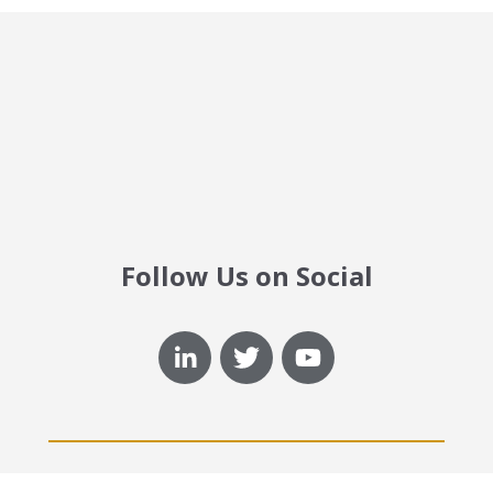
Follow Us on Social