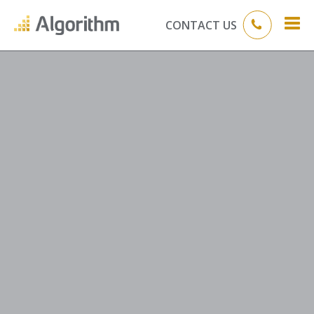
CONTACT US