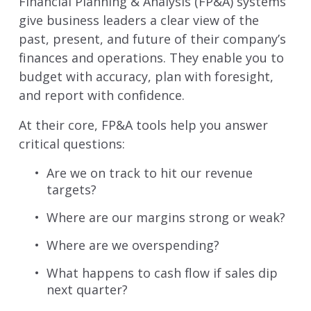
Financial Planning & Analysis (FP&A) systems
give business leaders a clear view of the
past, present, and future of their company’s
finances and operations. They enable you to
budget with accuracy, plan with foresight,
and report with confidence.
At their core, FP&A tools help you answer
critical questions:
Are we on track to hit our revenue
targets?
Where are our margins strong or weak?
Where are we overspending?
What happens to cash flow if sales dip
next quarter?