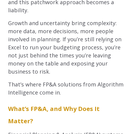
and this patchwork approach becomes a
liability.
Growth and uncertainty bring complexity:
more data, more decisions, more people
involved in planning. If you’re still relying on
Excel to run your budgeting process, you’re
not just behind the times you’re leaving
money on the table and exposing your
business to risk.
That’s where FP&A solutions from Algorithm
Intelligence come in.
What’s FP&A, and Why Does It
Matter?