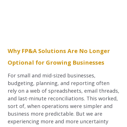
Why FP&A Solutions Are No Longer
Optional for Growing Businesses
For small and mid-sized businesses,
budgeting, planning, and reporting often
rely on a web of spreadsheets, email threads,
and last-minute reconciliations. This worked,
sort of, when operations were simpler and
business more predictable. But we are
experiencing more and more uncertainty