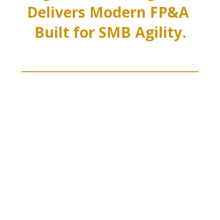
Delivers Modern FP&A 
Built for SMB Agility.