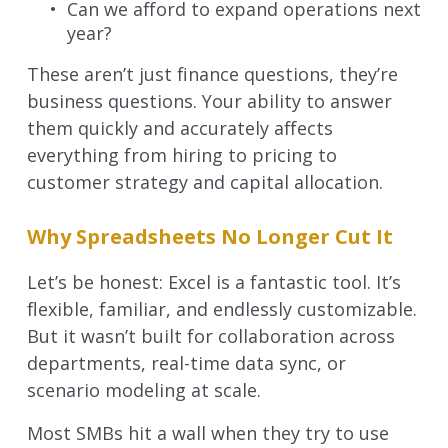
Can we afford to expand operations next
year?
These aren’t just finance questions, they’re
business questions. Your ability to answer
them quickly and accurately affects
everything from hiring to pricing to
customer strategy and capital allocation.
Why Spreadsheets No Longer Cut It
Let’s be honest: Excel is a fantastic tool. It’s
flexible, familiar, and endlessly customizable.
But it wasn’t built for collaboration across
departments, real-time data sync, or
scenario modeling at scale.
Most SMBs hit a wall when they try to use