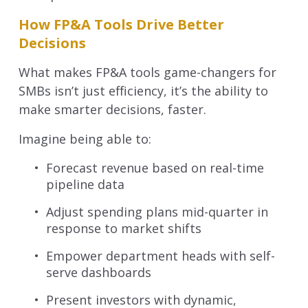
How FP&A Tools Drive Better
Decisions
What makes FP&A tools game-changers for
SMBs isn’t just efficiency, it’s the ability to
make smarter decisions, faster.
Imagine being able to:
Forecast revenue based on real-time
pipeline data
Adjust spending plans mid-quarter in
response to market shifts
Empower department heads with self-
serve dashboards
Present investors with dynamic,