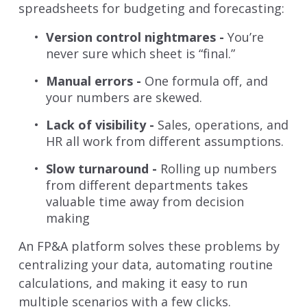
spreadsheets for budgeting and forecasting:
Version control nightmares -
You’re
never sure which sheet is “final.”
Manual errors -
One formula off, and
your numbers are skewed.
Lack of visibility -
Sales, operations, and
HR all work from different assumptions.
Slow turnaround -
Rolling up numbers
from different departments takes
valuable time away from decision
making
An FP&A platform solves these problems by
centralizing your data, automating routine
calculations, and making it easy to run
multiple scenarios with a few clicks.