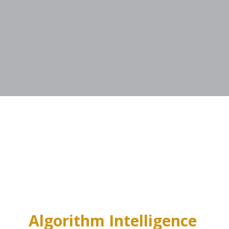
Algorithm Intelligence 