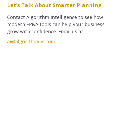
Let's Talk About Smarter Planning
Contact Algorithm Intelligence to see how
modern FP&A tools can help your business
grow with confidence. Email us at
ai@algorithminc.com
.