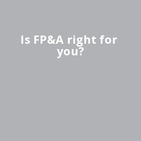
Is FP&A right for 
you?