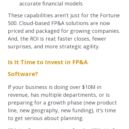
accurate financial models
These capabilities aren’t just for the Fortune
500. Cloud-based FP&A solutions are now
priced and packaged for growing companies.
And, the ROI is real; faster closes, fewer
surprises, and more strategic agility.
Is It Time to Invest in FP&A
Software?
If your business is doing over $10M in
revenue, has multiple departments, or is
preparing for a growth phase (new product
line, new geography, new funding), it’s time
to get serious about planning.