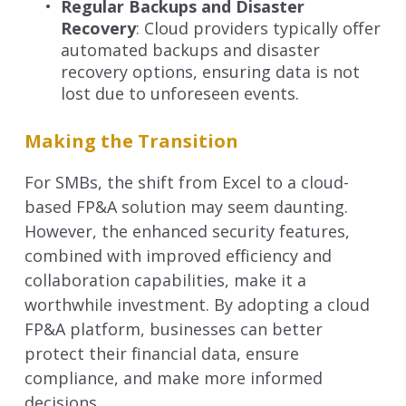
Regular Backups and Disaster
Recovery
: Cloud providers typically offer
automated backups and disaster
recovery options, ensuring data is not
lost due to unforeseen events.
Making the Transition
For SMBs, the shift from Excel to a cloud-
based FP&A solution may seem daunting.
However, the enhanced security features,
combined with improved efficiency and
collaboration capabilities, make it a
worthwhile investment. By adopting a cloud
FP&A platform, businesses can better
protect their financial data, ensure
compliance, and make more informed
decisions.