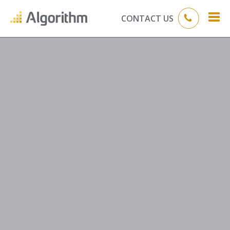
CONTACT US