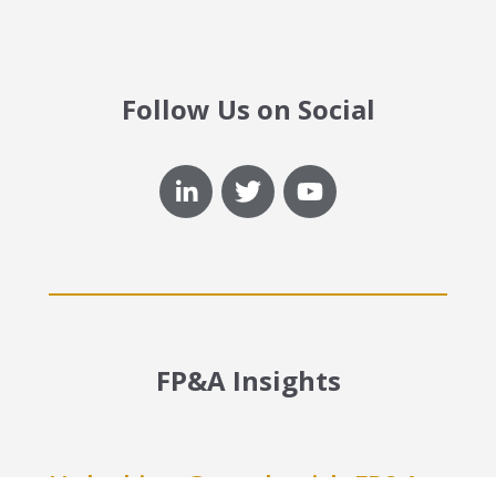
Follow Us on Social
FP&A Insights
Unlocking Growth with FP&A