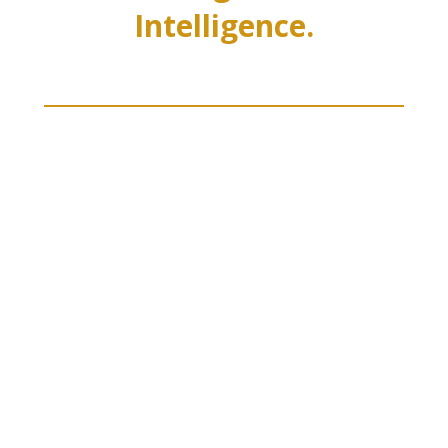
Intelligence.