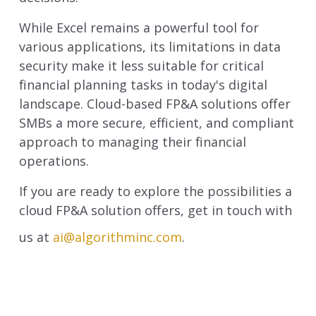
While Excel remains a powerful tool for
various applications, its limitations in data
security make it less suitable for critical
financial planning tasks in today's digital
landscape. Cloud-based FP&A solutions offer
SMBs a more secure, efficient, and compliant
approach to managing their financial
operations.
If you are ready to explore the possibilities a
cloud FP&A solution offers, get in touch with
us at
ai@algorithminc.com
.