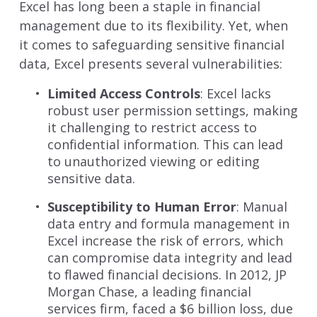
Excel has long been a staple in financial
management due to its flexibility. Yet, when
it comes to safeguarding sensitive financial
data, Excel presents several vulnerabilities:
Limited Access Controls
: Excel lacks
robust user permission settings, making
it challenging to restrict access to
confidential information. This can lead
to unauthorized viewing or editing
sensitive data.
Susceptibility to Human Error
: Manual
data entry and formula management in
Excel increase the risk of errors, which
can compromise data integrity and lead
to flawed financial decisions. In 2012, JP
Morgan Chase, a leading financial
services firm, faced a
$6 billion loss, due