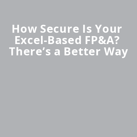
How Secure Is Your 
Excel-Based FP&A? 
There’s a Better Way