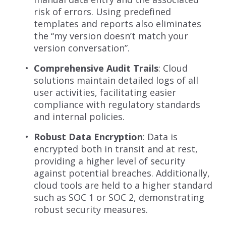
risk of errors. Using predefined
templates and reports also eliminates
the “my version doesn’t match your
version conversation”.
Comprehensive Audit Trails
: Cloud
solutions maintain detailed logs of all
user activities, facilitating easier
compliance with regulatory standards
and internal policies.
Robust Data Encryption
: Data is
encrypted both in transit and at rest,
providing a higher level of security
against potential breaches. Additionally,
cloud tools are held to a higher standard
such as SOC 1 or SOC 2, demonstrating
robust security measures.