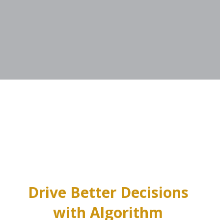
Drive Better Decisions 
with Algorithm 