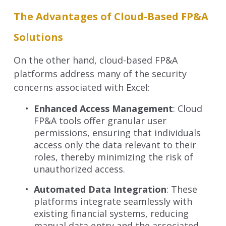
The Advantages of Cloud-Based FP&A
Solutions
On the other hand, cloud-based FP&A
platforms address many of the security
concerns associated with Excel:
Enhanced Access Management
: Cloud
FP&A tools offer granular user
permissions, ensuring that individuals
access only the data relevant to their
roles, thereby minimizing the risk of
unauthorized access.
Automated Data Integration
: These
platforms integrate seamlessly with
existing financial systems, reducing
manual data entry and the associated