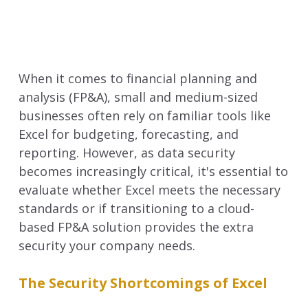
When it comes to financial planning and
analysis (FP&A), small and medium-sized
businesses often rely on familiar tools like
Excel for budgeting, forecasting, and
reporting. However, as data security
becomes increasingly critical, it's essential to
evaluate whether Excel meets the necessary
standards or if transitioning to a cloud-
based FP&A solution provides the extra
security your company needs.
The Security Shortcomings of Excel