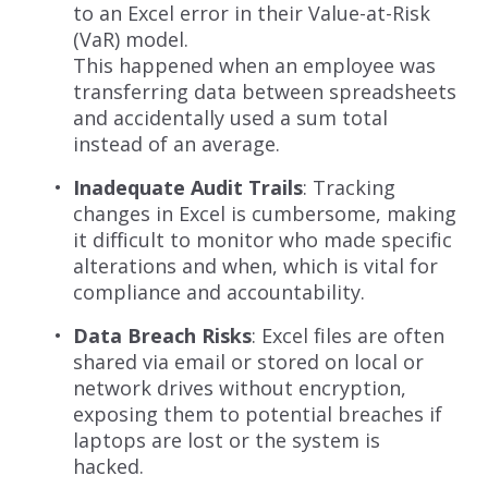
to an Excel error in their Value-at-Risk
(VaR) model.
This happened when an employee was
transferring data between spreadsheets
and accidentally used a sum total
instead of an average.
Inadequate Audit Trails
: Tracking
changes in Excel is cumbersome, making
it difficult to monitor who made specific
alterations and when, which is vital for
compliance and accountability.
Data Breach Risks
: Excel files are often
shared via email or stored on local or
network drives without encryption,
exposing them to potential breaches if
laptops are lost or the system is
hacked.