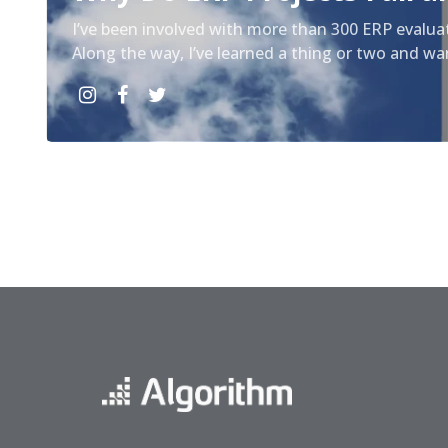
I’ve been involved with more than 300 ERP evalua
Along the way, I’ve learned a thing or two and wan