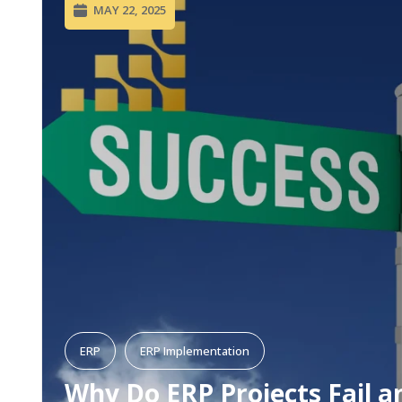
MAY 22, 2025
ERP
ERP Implementation
Why Do ERP Projects Fail a