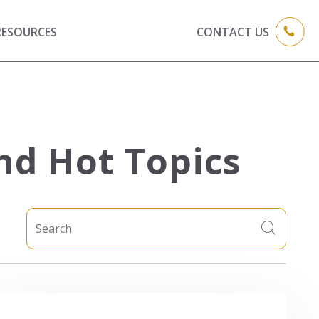
RESOURCES
CONTACT US
nd Hot Topics