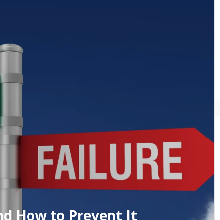
nd How to Prevent It