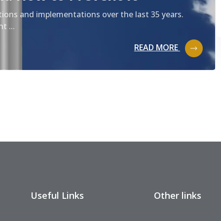
tions and implementations over the last 35 years.
t ...
READ MORE
Useful Links
Other links