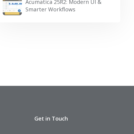
Acumatica 25R2: Modern UI &
Smarter Workflows
Get in Touch