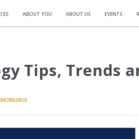
ICES
ABOUT YOU
ABOUT US
EVENTS
gy Tips, Trends a
G
MOBILE
ROI