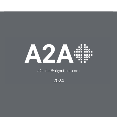
a2aplus@algorithinc.com
2024