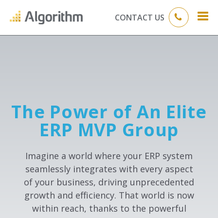
CONTACT US
The Power of An Elite
ERP MVP Group
Imagine a world where your ERP system
seamlessly integrates with every aspect
of your business, driving unprecedented
growth and efficiency. That world is now
within reach, thanks to the powerful