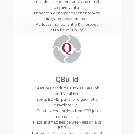
Includes customer portal and email
payment links.
Enhances customer experience with
integrated payment tools.
Reduces manual entry & improves
cash flow visibility.
QBuild
Features products such as CADLink
and NestLink.
Syncs BOMS, parts, and geometry
directly to ERP.
Creates work orders from ERP job
automatically.
Flags mismatches between design and
ERP data.
Updates inventory, labor, and material