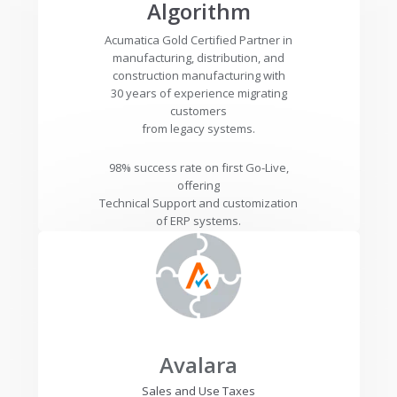
Algorithm
Acumatica Gold Certified Partner in
manufacturing, distribution, and
construction manufacturing with
30 years of experience migrating
customers
from legacy systems.
98% success rate on first Go-Live,
offering
Technical Support and customization
of ERP systems.
Avalara
Sales and Use Taxes