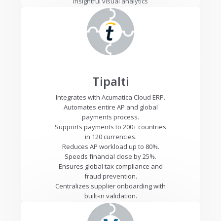
Insightful visual analytics
Tipalti
Integrates with Acumatica Cloud ERP.
Automates entire AP and global
payments process.
Supports payments to 200+ countries
in 120 currencies.
Reduces AP workload up to 80%.
Speeds financial close by 25%.
Ensures global tax compliance and
fraud prevention.
Centralizes supplier onboarding with
built-in validation.