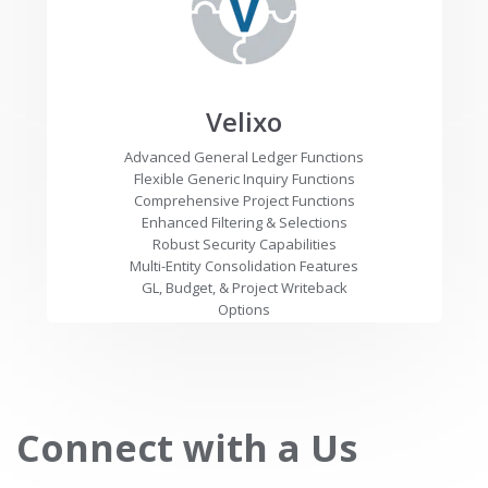
Velixo
Advanced General Ledger Functions
Flexible Generic Inquiry Functions
Comprehensive Project Functions
Enhanced Filtering & Selections
Robust Security Capabilities
Multi-Entity Consolidation Features
GL, Budget, & Project Writeback
Options
Connect with a Us