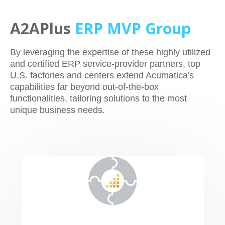
A2APlus
ERP
MVP Group
By leveraging the expertise of these highly utilized
and certified ERP service-provider partners, top
U.S. factories and centers extend Acumatica's
capabilities far beyond out-of-the-box
functionalities, tailoring solutions to the most
unique business needs.