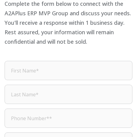
Complete the form below to connect with the
A2APlus ERP MVP Group and discuss your needs.
You'll receive a response within 1 business day.
Rest assured, your information will remain
confidential and will not be sold.