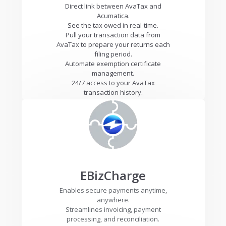
Direct link between AvaTax and
Acumatica.
See the tax owed in real-time.
Pull your transaction data from
AvaTax to prepare your returns each
filing period.
Automate exemption certificate
management.
24/7 access to your AvaTax
transaction history.
EBizCharge
Enables secure payments anytime,
anywhere.
Streamlines invoicing, payment
processing, and reconciliation.