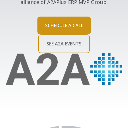
alliance of A2APlus ERP MVP Group.
SCHEDULE A CALL
SEE A2A EVENTS