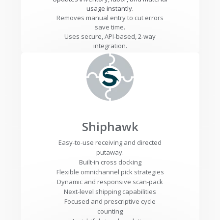
usage instantly.
Removes manual entry to cut errors
save time.
Uses secure, API-based, 2-way
integration.
Shiphawk
Easy-to-use receiving and directed
putaway.
Built-in cross docking
Flexible omnichannel pick strategies
Dynamic and responsive scan-pack
Next-level shipping capabilities
Focused and prescriptive cycle
counting